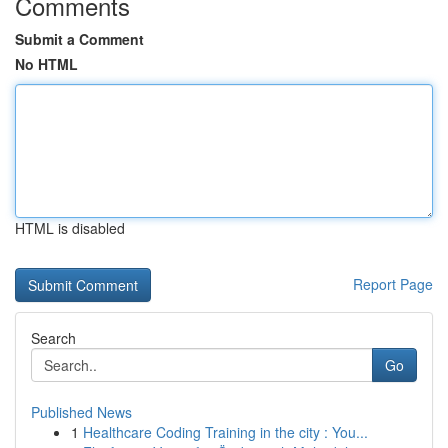
Comments
Submit a Comment
No HTML
HTML is disabled
Report Page
Search
Go
Published News
1
Healthcare Coding Training in the city : You...