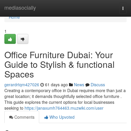
Home
mediasocially
Togg
navi
Home
1
Office Furniture Dubai: Your
Guide to Stylish & functional
Spaces
gerardrtqm427026
61 days ago
News
Discuss
Creating a contemporary office in Dubai requires more than just a
great location; it demands thoughtfully selected office furniture .
This guide explores the current options for local businesses
seeking to
https://janaxumh764463.muzwiki.com/user
Comments
Who Upvoted