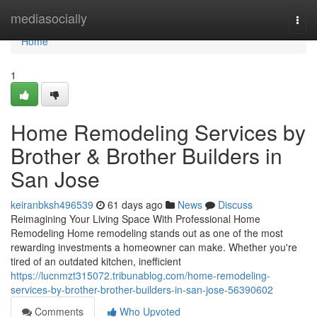
Home
mediasocially
Togg
navi
Home
1
Home Remodeling Services by
Brother & Brother Builders in
San Jose
keiranbksh496539
61 days ago
News
Discuss
Reimagining Your Living Space With Professional Home
Remodeling Home remodeling stands out as one of the most
rewarding investments a homeowner can make. Whether you're
tired of an outdated kitchen, inefficient
https://lucnmzt315072.tribunablog.com/home-remodeling-
services-by-brother-brother-builders-in-san-jose-56390602
Comments
Who Upvoted