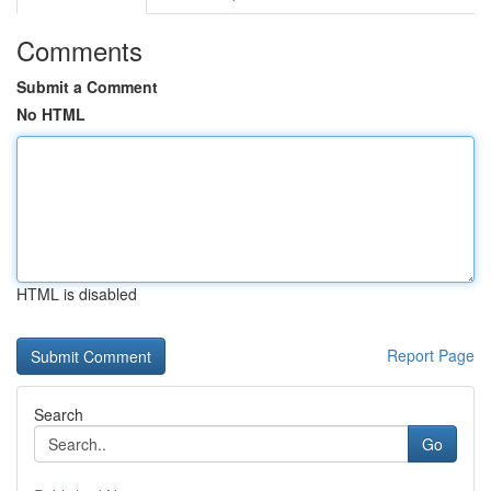
Comments
Submit a Comment
No HTML
HTML is disabled
Report Page
Search
Go