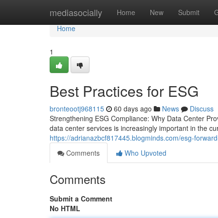
Home
mediasocially
Home
New
Submit
G
Home
1
Best Practices for ESG
bronteootj968115
60 days ago
News
Discuss
Strengthening ESG Compliance: Why Data Center Prov
data center services is increasingly important in the 
https://adrianazbcf817445.blogminds.com/esg-forwar
Comments
Who Upvoted
Comments
Submit a Comment
No HTML