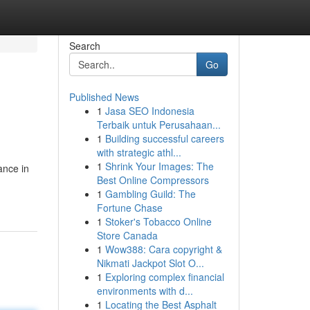
Search
Go
Published News
1
Jasa SEO Indonesia
Terbaik untuk Perusahaan...
1
Building successful careers
with strategic athl...
1
Shrink Your Images: The
ance in
Best Online Compressors
1
Gambling Guild: The
Fortune Chase
1
Stoker's Tobacco Online
Store Canada
1
Wow388: Cara copyright &
Nikmati Jackpot Slot O...
1
Exploring complex financial
environments with d...
1
Locating the Best Asphalt