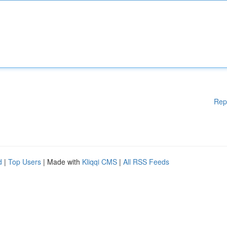
Rep
d
|
Top Users
| Made with
Kliqqi CMS
|
All RSS Feeds