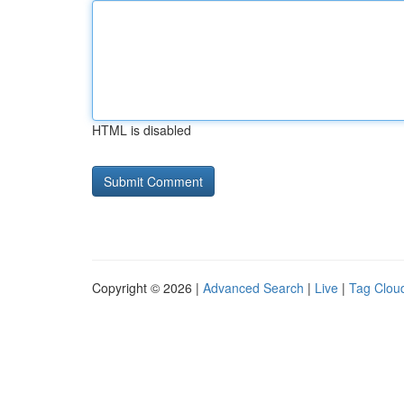
HTML is disabled
Copyright © 2026 |
Advanced Search
|
Live
|
Tag Clou