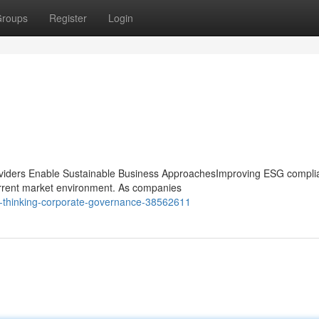
roups
Register
Login
iders Enable Sustainable Business ApproachesImproving ESG compli
current market environment. As companies
d-thinking-corporate-governance-38562611