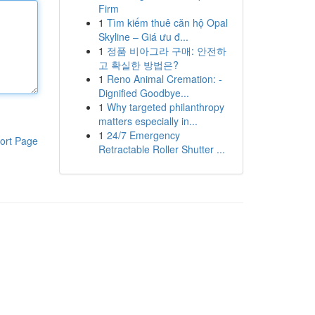
Firm
1
Tìm kiếm thuê căn hộ Opal
Skyline – Giá ưu đ...
1
정품 비아그라 구매: 안전하
고 확실한 방법은?
1
Reno Animal Cremation: -
Dignified Goodbye...
1
Why targeted philanthropy
matters especially in...
1
24/7 Emergency
ort Page
Retractable Roller Shutter ...