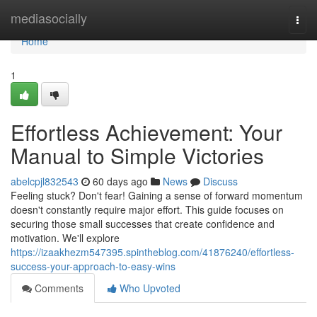
Home
mediasocially
Togg
navi
Home
1
Effortless Achievement: Your
Manual to Simple Victories
abelcpjl832543
60 days ago
News
Discuss
Feeling stuck? Don't fear! Gaining a sense of forward momentum
doesn't constantly require major effort. This guide focuses on
securing those small successes that create confidence and
motivation. We'll explore
https://izaakhezm547395.spintheblog.com/41876240/effortless-
success-your-approach-to-easy-wins
Comments
Who Upvoted