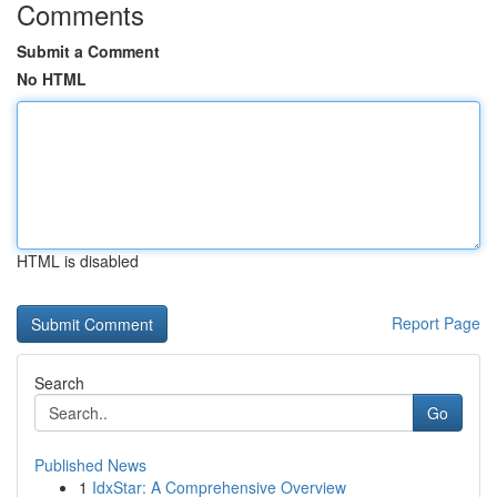
Comments
Submit a Comment
No HTML
HTML is disabled
Report Page
Search
Go
Published News
1
IdxStar: A Comprehensive Overview