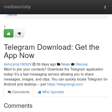
Home
mediasocially
Togg
navi
Home
1
Telegram Download: Get the
App Now
alvinzymp190929
59 days ago
News
Discuss
Want to join your contacts? Download the Telegram application
today! It's a fast messaging service allowing you to share
messages, images, and clips. You can quickly locate Telegram for
Android and desktop – just
https://telegramgj.com/
Comments
Who Upvoted
Comments