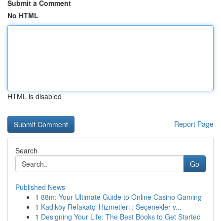
Submit a Comment
No HTML
HTML is disabled
Report Page
Search
Go
Published News
1
88m: Your Ultimate Guide to Online Casino Gaming
1
Kadıköy Refakatçi Hizmetleri : Seçenekler v...
1
Designing Your Life: The Best Books to Get Started