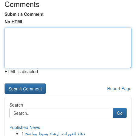
Comments
Submit a Comment
No HTML
HTML is disabled
Report Page
Search
Go
Published News
1
دعاء للعورات: إرشاد بسيط وواضح