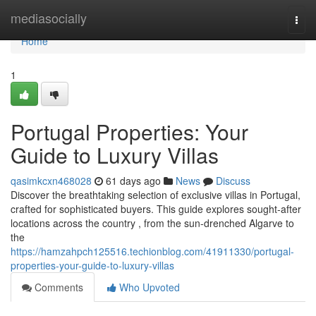
Home
mediasocially
Togg
navi
Home
1
Portugal Properties: Your
Guide to Luxury Villas
qasimkcxn468028
61 days ago
News
Discuss
Discover the breathtaking selection of exclusive villas in Portugal,
crafted for sophisticated buyers. This guide explores sought-after
locations across the country , from the sun-drenched Algarve to
the
https://hamzahpch125516.techionblog.com/41911330/portugal-
properties-your-guide-to-luxury-villas
Comments
Who Upvoted