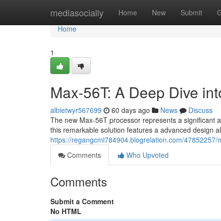
Home
mediasocially
Home
New
Submit
G
Home
1
Max-56T: A Deep Dive into
albietwyr567699
60 days ago
News
Discuss
The new Max-56T processor represents a significant ad
this remarkable solution features a advanced design al
https://regangcml784904.blogrelation.com/47852257/max
Comments
Who Upvoted
Comments
Submit a Comment
No HTML