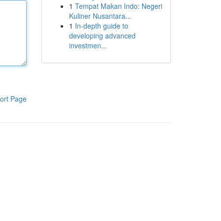
1
Tempat Makan Indo: Negeri
Kuliner Nusantara...
1
In-depth guide to
developing advanced
investmen...
ort Page