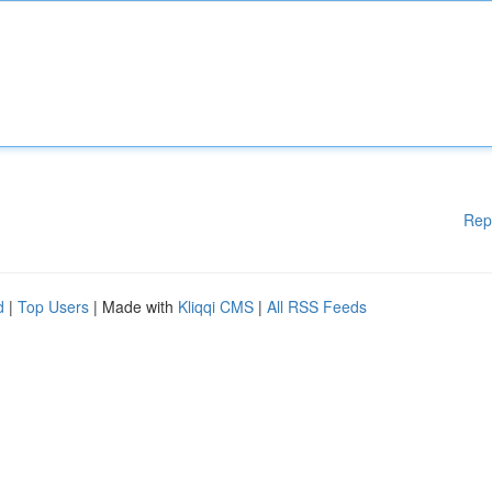
Rep
d
|
Top Users
| Made with
Kliqqi CMS
|
All RSS Feeds