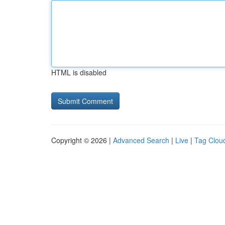
HTML is disabled
Copyright © 2026 |
Advanced Search
|
Live
|
Tag Clou