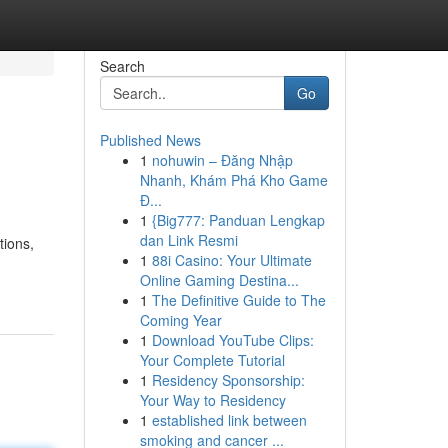
Search
Go
Published News
1
nohuwin – Đăng Nhập
Nhanh, Khám Phá Kho Game
Đ...
1
{Big777: Panduan Lengkap
dan Link Resmi
tions,
1
88i Casino: Your Ultimate
Online Gaming Destina...
1
The Definitive Guide to The
Coming Year
1
Download YouTube Clips:
Your Complete Tutorial
1
Residency Sponsorship:
Your Way to Residency
1
established link between
smoking and cancer ...