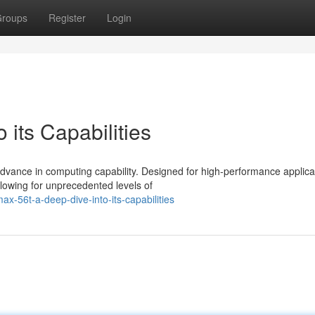
roups
Register
Login
 its Capabilities
vance in computing capability. Designed for high-performance applica
lowing for unprecedented levels of
-56t-a-deep-dive-into-its-capabilities