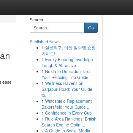
Search
Go
Published News
1
일본직구, 이젠 필수템 쇼핑
han
가이드!
1
Epoxy Flooring Inverleigh:
Tough & Attractive...
1
Noida to Dehradun Taxi:
Your Relaxing Trip Guide
elease
1
Wellness Havens on
Sarjapur Road: Your Guide
to...
1
Windshield Replacement
Bakersfield: Your Guide ...
1
Confidence in Every Cup
1
Rule Area Rankings: British
Search Engine Optim...
1
A Guide to Social Media