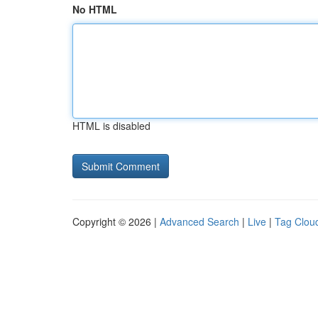
No HTML
HTML is disabled
Copyright © 2026 |
Advanced Search
|
Live
|
Tag Clou