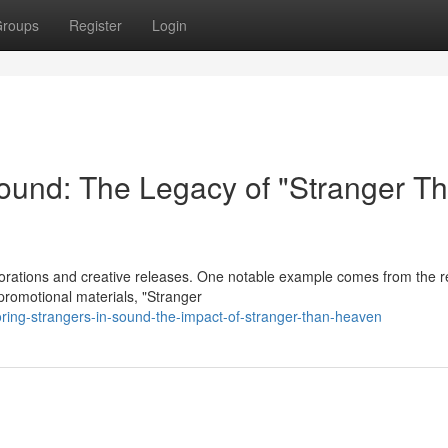
roups
Register
Login
ound: The Legacy of "Stranger T
borations and creative releases. One notable example comes from the r
promotional materials, "Stranger
ring-strangers-in-sound-the-impact-of-stranger-than-heaven