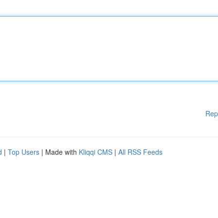
Rep
d
|
Top Users
| Made with
Kliqqi CMS
|
All RSS Feeds