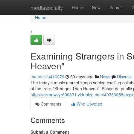
Home
mediasocially
Home
New
Submit
G
Home
1
Examining Strangers in S
Heaven"
matteoiziu416279
60 days ago
News
Discuss
The today's music market keeps seeing exciting colla
of the track "Stranger Than Heaven". Based on public 
https://arranwvyr600331.vidublog.com/40336958/explo
Comments
Who Upvoted
Comments
Submit a Comment