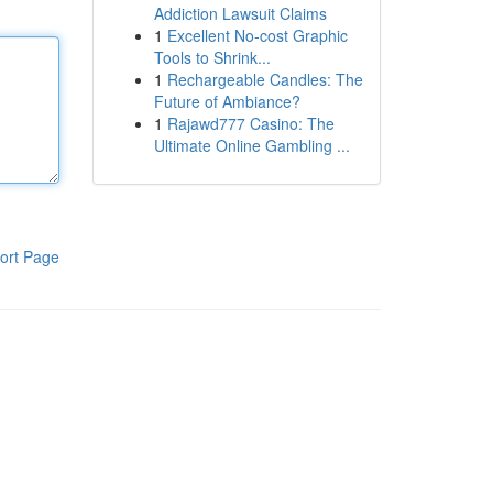
Addiction Lawsuit Claims
1
Excellent No-cost Graphic
Tools to Shrink...
1
Rechargeable Candles: The
Future of Ambiance?
1
Rajawd777 Casino: The
Ultimate Online Gambling ...
ort Page