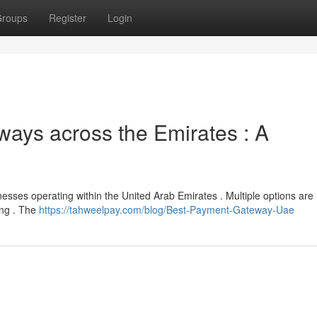
roups
Register
Login
ays across the Emirates : A
inesses operating within the United Arab Emirates . Multiple options are
ing . The
https://tahweelpay.com/blog/Best-Payment-Gateway-Uae