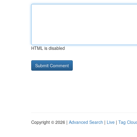
HTML is disabled
Copyright © 2026 |
Advanced Search
|
Live
|
Tag Clou