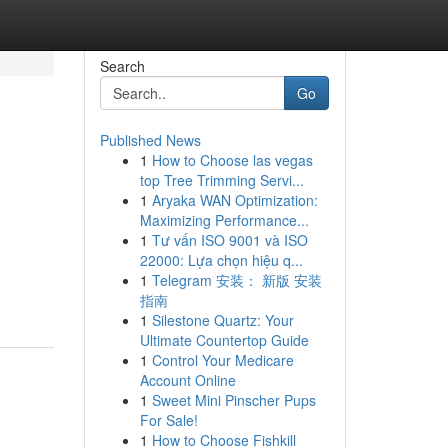
Search
Go
Published News
1
How to Choose las vegas
top Tree Trimming Servi...
1
Aryaka WAN Optimization:
Maximizing Performance...
1
Tư vấn ISO 9001 và ISO
22000: Lựa chọn hiệu q...
1
Telegram 安装： 新版 安装
指南
1
Silestone Quartz: Your
Ultimate Countertop Guide
1
Control Your Medicare
Account Online
1
Sweet Mini Pinscher Pups
For Sale!
1
How to Choose Fishkill