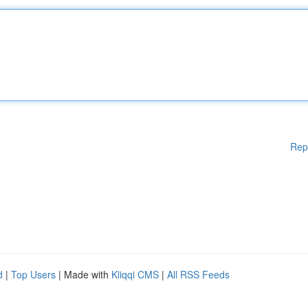
Rep
d
|
Top Users
| Made with
Kliqqi CMS
|
All RSS Feeds