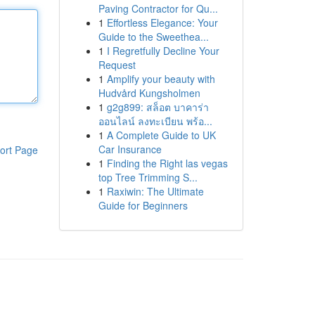
Paving Contractor for Qu...
1
Effortless Elegance: Your
Guide to the Sweethea...
1
I Regretfully Decline Your
Request
1
Amplify your beauty with
Hudvård Kungsholmen
1
g2g899: สล็อต บาคาร่า
ออนไลน์ ลงทะเบียน พร้อ...
1
A Complete Guide to UK
Car Insurance
ort Page
1
Finding the Right las vegas
top Tree Trimming S...
1
Raxiwin: The Ultimate
Guide for Beginners