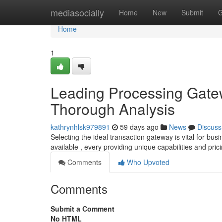
Home
mediasocially
Home
New
Submit
G
Home
1
Leading Processing Gatew
Thorough Analysis
kathrynhlsk979891
59 days ago
News
Discuss
Selecting the ideal transaction gateway is vital for bus
available , every providing unique capabilities and pric
Comments
Who Upvoted
Comments
Submit a Comment
No HTML