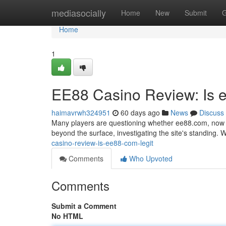
Home
mediasocially
Home
New
Submit
G
Home
1
EE88 Casino Review: Is 
haimavrwh324951
60 days ago
News
Discuss
Many players are questioning whether ee88.com, now oft
beyond the surface, investigating the site's standing. W
casino-review-is-ee88-com-legit
Comments
Who Upvoted
Comments
Submit a Comment
No HTML