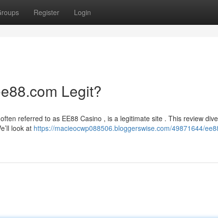
roups
Register
Login
ee88.com Legit?
en referred to as EE88 Casino , is a legitimate site . This review div
e’ll look at
https://macieocwp088506.bloggerswise.com/49871644/ee8