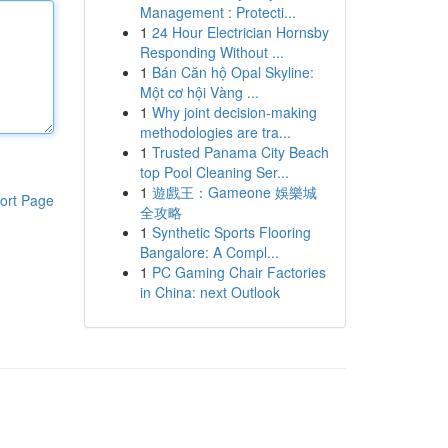
Management : Protecti...
1
24 Hour Electrician Hornsby
Responding Without ...
1
Bán Căn hộ Opal Skyline:
Một cơ hội Vàng ...
1
Why joint decision-making
methodologies are tra...
1
Trusted Panama City Beach
top Pool Cleaning Ser...
1
遊戲王：Gameone 娛樂城
ort Page
全攻略
1
Synthetic Sports Flooring
Bangalore: A Compl...
1
PC Gaming Chair Factories
in China: next Outlook