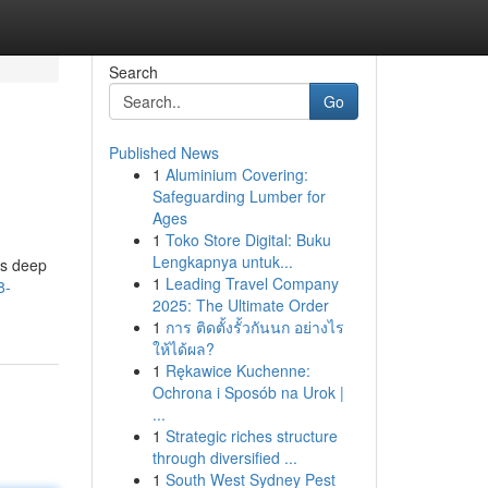
Search
Go
Published News
1
Aluminium Covering:
Safeguarding Lumber for
Ages
1
Toko Store Digital: Buku
Lengkapnya untuk...
es deep
1
Leading Travel Company
8-
2025: The Ultimate Order
1
การ ติดตั้งรั้วกันนก อย่างไร
ให้ได้ผล?
1
Rękawice Kuchenne:
Ochrona i Sposób na Urok |
...
1
Strategic riches structure
through diversified ...
1
South West Sydney Pest