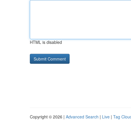
HTML is disabled
Copyright © 2026 |
Advanced Search
|
Live
|
Tag Clou