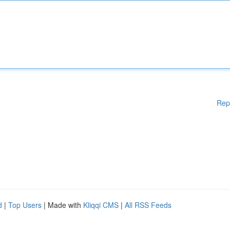
Rep
d
|
Top Users
| Made with
Kliqqi CMS
|
All RSS Feeds