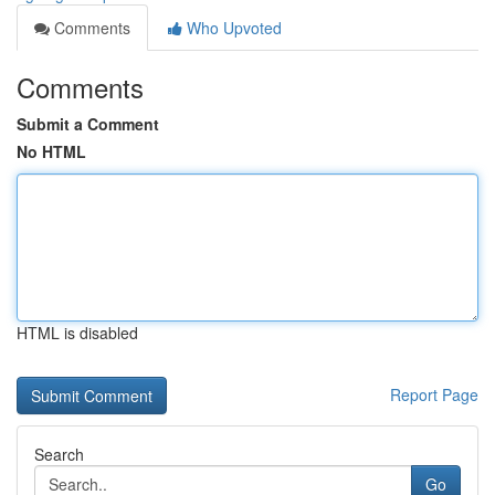
Comments
Who Upvoted
Comments
Submit a Comment
No HTML
HTML is disabled
Report Page
Search
Go