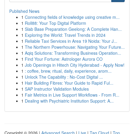
Published News
1
Connecting fields of knowledge using creative m...
1
Roll88: Your Top Digital Platform
1
Slab Base Preparation Geelong: A Complete Han...
1
Exploring the World: Travel Trends in 2024
1
Reliable Taxi Services in Area 19 Noida: Your J...
1
The Northern Powerhouse: Navigating Your Future...
1
Aqiq Solutions: Transforming Business Operation...
1
Find Your Fortune: Astrologer Aurora CO
1
Job Openings in Hitech City Hyderabad - Apply Now!
1
: coffee, brew, ritual, daily, experience, arom...
1
Unlock The Capability : No-Cost Digital ...
1
Hair Building Fibres: Your Guide to Rapid Ful...
1
SAP Instructor Validation Modules
1
Fair Metrics in Live Support Workflows - From R...
1
Dealing with Psychiatric Institution Support: A...
Copyright © 2026 |
Advanced Search
|
Live
|
Tag Cloud
|
Top