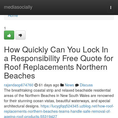
Home
mediasocially
Togg
navi
Home
1
How Quickly Can You Lock In
a Responsibility Free Quote for
Roof Replacements Northern
Beaches
rajandaop674760
61 days ago
News
Discuss
The breathtaking coastal strip and relaxed beachside residential
areas of the Northern Beaches in New South Wales are renowned
for their stunning ocean vistas, beautiful waterways, and special
architectural designs.
https://lucygfqq524345.uzblog.net/how-roof-
replacements-northern-beaches-teams-handle-safe-removal-of-
ageing-roof-products-55319427