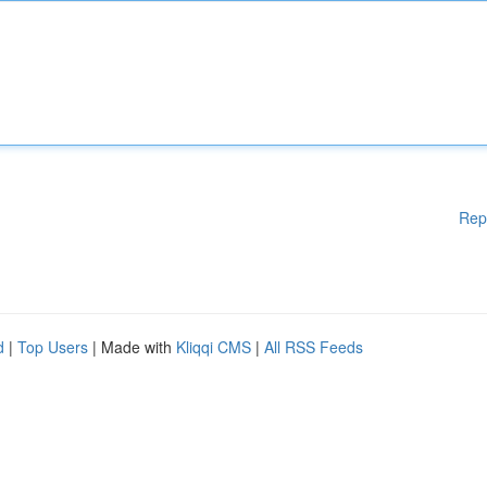
Rep
d
|
Top Users
| Made with
Kliqqi CMS
|
All RSS Feeds