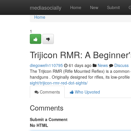
Home
mediasocially
Home
New
Submit
G
Home
1
Trijicon RMR: A Beginner'
diegowefn110795
61 days ago
News
Discuss
The Trijicon RMR (Rifle Mounted Reflex) is a common dev
handguns . Originally designed for rifles, its low-profil
sight/trijicon-rmr-red-dot-sights/
Comments
Who Upvoted
Comments
Submit a Comment
No HTML