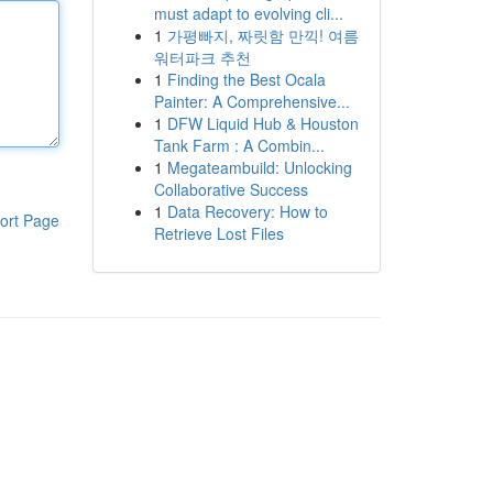
must adapt to evolving cli...
1
가평빠지, 짜릿함 만끽! 여름
워터파크 추천
1
Finding the Best Ocala
Painter: A Comprehensive...
1
DFW Liquid Hub & Houston
Tank Farm : A Combin...
1
Megateambuild: Unlocking
Collaborative Success
1
Data Recovery: How to
ort Page
Retrieve Lost Files