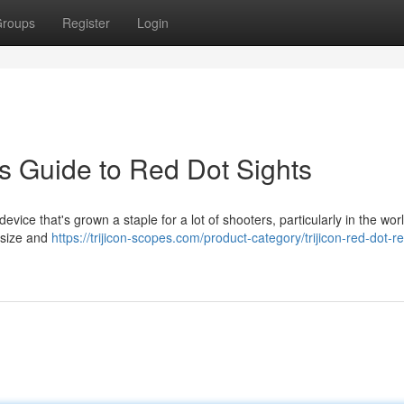
roups
Register
Login
s Guide to Red Dot Sights
ice that's grown a staple for a lot of shooters, particularly in the worl
e size and
https://trijicon-scopes.com/product-category/trijicon-red-dot-re