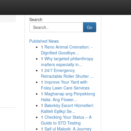
Search
Go
Published News
1
Reno Animal Cremation: -
Dignified Goodbye...
1
Why targeted philanthropy
matters especially in...
1
24/7 Emergency
Retractable Roller Shutter ...
1
Improve Your Yard with
Foley Lawn Care Services
1
Maghanap ang Perpektong
Halia: Ang Flower...
1
Bakırköy Escort Hizmetleri:
Kaliteli Eşlikçi Se...
1
Checking Your Status – A
Guide to STD Testing
1
Saif ul Malook: A Journey