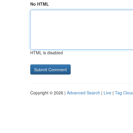
No HTML
HTML is disabled
Copyright © 2026 |
Advanced Search
|
Live
|
Tag Clou