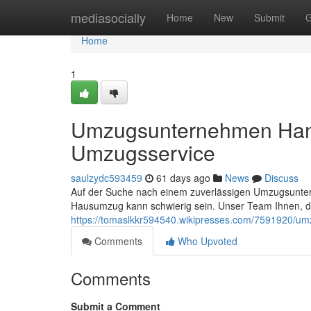
Home
mediasocially
Home
New
Submit
G
Home
1
Umzugsunternehmen Hann
Umzugsservice
saulzydc593459
61 days ago
News
Discuss
Auf der Suche nach einem zuverlässigen Umzugsuntern
Hausumzug kann schwierig sein. Unser Team Ihnen, 
https://tomaslkkr594540.wikipresses.com/7591920/
Comments
Who Upvoted
Comments
Submit a Comment