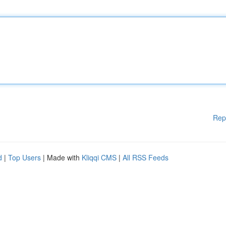
Rep
d
|
Top Users
| Made with
Kliqqi CMS
|
All RSS Feeds