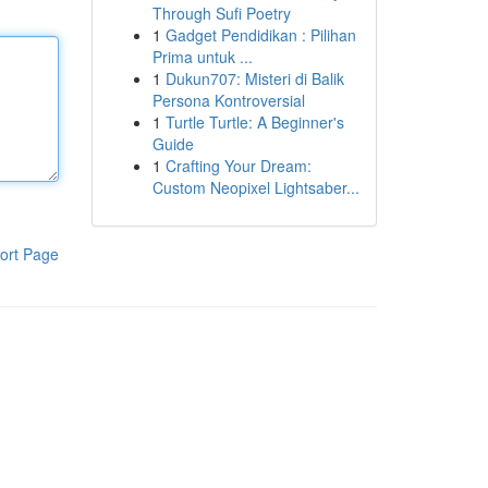
Through Sufi Poetry
1
Gadget Pendidikan : Pilihan
Prima untuk ...
1
Dukun707: Misteri di Balik
Persona Kontroversial
1
Turtle Turtle: A Beginner's
Guide
1
Crafting Your Dream:
Custom Neopixel Lightsaber...
ort Page