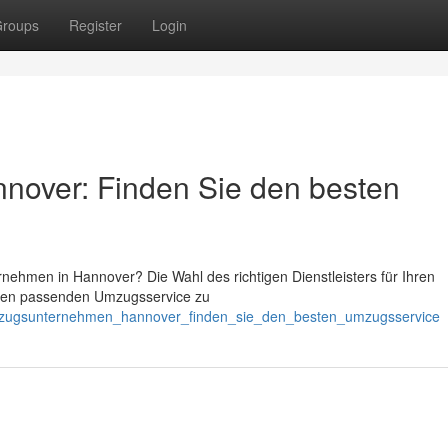
roups
Register
Login
over: Finden Sie den besten
ehmen in Hannover? Die Wahl des richtigen Dienstleisters für Ihren
den passenden Umzugsservice zu
umzugsunternehmen_hannover_finden_sie_den_besten_umzugsservice