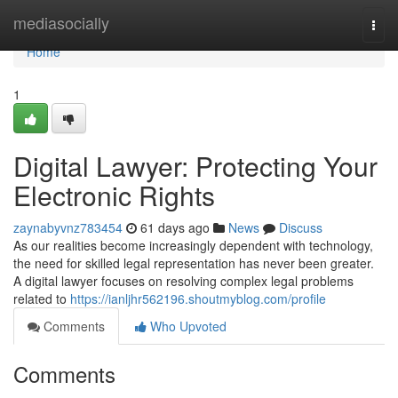
Home
mediasocially
Togg
navi
Home
1
Digital Lawyer: Protecting Your
Electronic Rights
zaynabyvnz783454
61 days ago
News
Discuss
As our realities become increasingly dependent with technology,
the need for skilled legal representation has never been greater.
A digital lawyer focuses on resolving complex legal problems
related to
https://ianljhr562196.shoutmyblog.com/profile
Comments
Who Upvoted
Comments