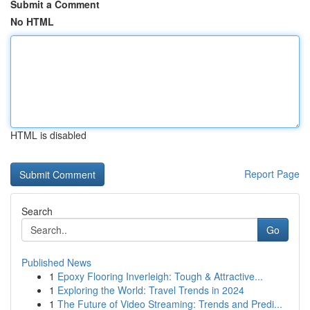
Submit a Comment
No HTML
HTML is disabled
Report Page
Search
Go
Published News
1
Epoxy Flooring Inverleigh: Tough & Attractive...
1
Exploring the World: Travel Trends in 2024
1
The Future of Video Streaming: Trends and Predi...