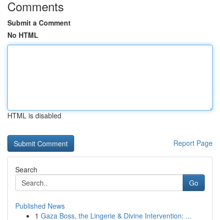
Comments
Submit a Comment
No HTML
HTML is disabled
Report Page
Search
Go
Published News
1
Gaza Boss, the Lingerie & Divine Intervention: ...