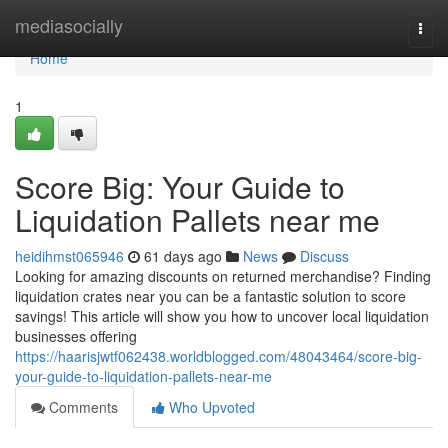
Home
mediasocially
Togg
navi
Home
1
Score Big: Your Guide to
Liquidation Pallets near me
heidihmst065946
61 days ago
News
Discuss
Looking for amazing discounts on returned merchandise? Finding
liquidation crates near you can be a fantastic solution to score
savings! This article will show you how to uncover local liquidation
businesses offering
https://haarisjwtf062438.worldblogged.com/48043464/score-big-
your-guide-to-liquidation-pallets-near-me
Comments
Who Upvoted