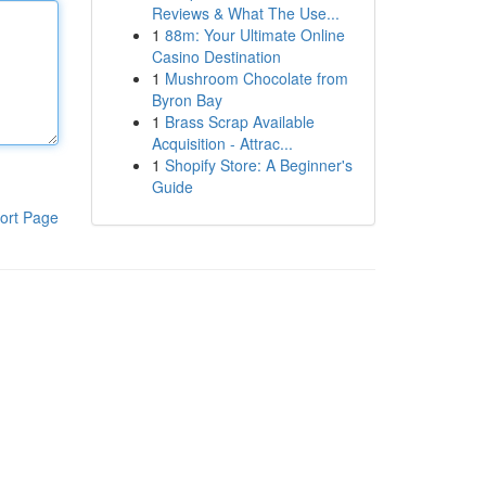
Reviews & What The Use...
1
88m: Your Ultimate Online
Casino Destination
1
Mushroom Chocolate from
Byron Bay
1
Brass Scrap Available
Acquisition - Attrac...
1
Shopify Store: A Beginner's
Guide
ort Page