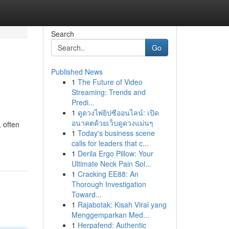
Search
Go
Published News
1
The Future of Video
Streaming: Trends and
Predi...
1
ดูดวงไพ่ยิปซีออนไลน์: เปิด
อนาคตด้วยเว็บดูดวงแม่นๆ
 often
1
Today's business scene
calls for leaders that c...
1
Derila Ergo Pillow: Your
Ultimate Neck Pain Sol...
1
Cracking EE88: An
Thorough Investigation
Toward...
1
Rajabotak: Kisah Viral yang
Menggemparkan Med...
1
Herpafend: Authentic