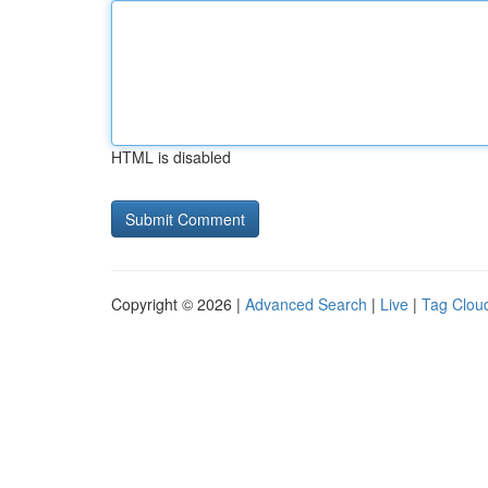
HTML is disabled
Copyright © 2026 |
Advanced Search
|
Live
|
Tag Clou