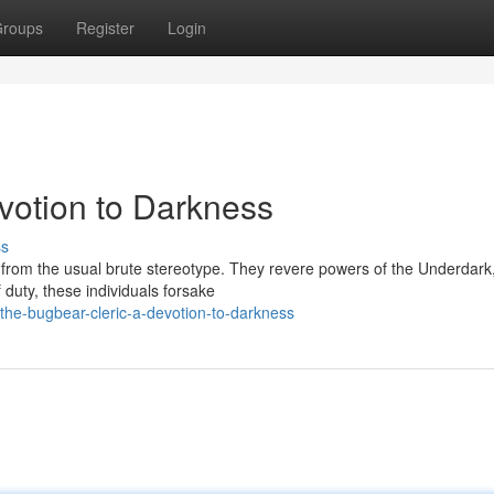
roups
Register
Login
votion to Darkness
ss
from the usual brute stereotype. They revere powers of the Underdark,
 duty, these individuals forsake
he-bugbear-cleric-a-devotion-to-darkness