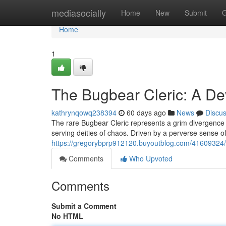
Home
mediasocially
Home
New
Submit
G
Home
1
The Bugbear Cleric: A De
kathrynqowq238394
60 days ago
News
Discu
The rare Bugbear Cleric represents a grim divergence 
serving deities of chaos. Driven by a perverse sense of
https://gregorybprp912120.buyoutblog.com/41609324/t
Comments
Who Upvoted
Comments
Submit a Comment
No HTML