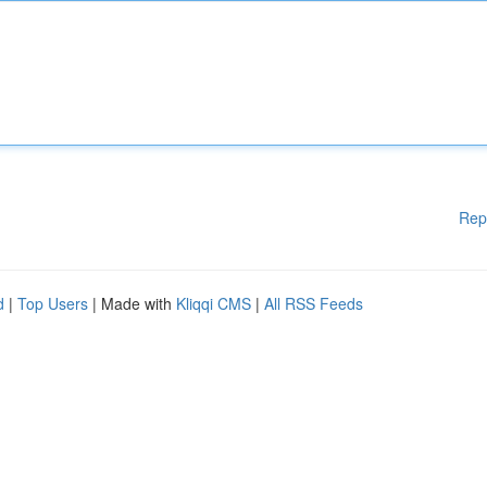
Rep
d
|
Top Users
| Made with
Kliqqi CMS
|
All RSS Feeds