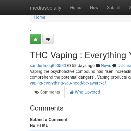
Home
mediasocially
Home
New
Submit
G
Home
1
THC Vaping : Everything
xanderfmoq650533
59 days ago
News
Discus
Vaping the psychoactive compound has risen increasingly
comprehend the potential dangers . Vaping products c
vaping-everything-you-need-be-aware-of
Comments
Who Upvoted
Comments
Submit a Comment
No HTML