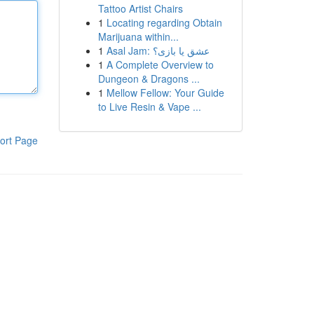
Tattoo Artist Chairs
1
Locating regarding Obtain
Marijuana within...
1
Asal Jam: عشق یا بازی؟
1
A Complete Overview to
Dungeon & Dragons ...
1
Mellow Fellow: Your Guide
to Live Resin & Vape ...
ort Page