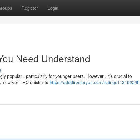
roups
Register
Login
 You Need Understand
s
 popular , particularly for younger users. However , it’s crucial to
an deliver THC quickly to
https://adddirectoryurl.com/listings1131922/th