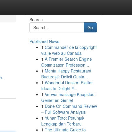
Search
Go
Published News
1
Commander de la copyright
via le web au Canada
1
A Premier Search Engine
Optimization Profession...
1
Meniu Happy Restaurant
București: Delicii Gusta...
c-
1
Wonderful Dessert Platter
Ideas to Delight Y...
1
Verwenmassage Kaapstad:
Geniet en Geniet
1
Done On Command Review
– Full Software Analysis
1
YunaniToto: Petunjuk
Lengkap dan Terbaru
1
The Ultimate Guide to