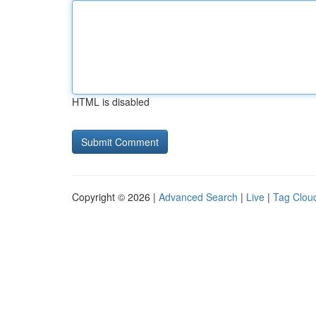
HTML is disabled
Copyright © 2026 |
Advanced Search
|
Live
|
Tag Clou