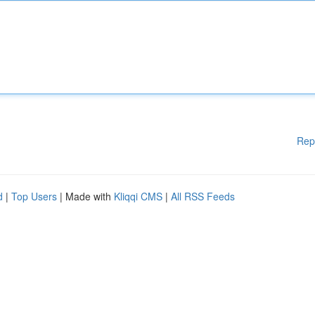
Rep
d
|
Top Users
| Made with
Kliqqi CMS
|
All RSS Feeds