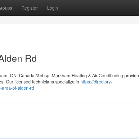
roups
Register
Login
 Alden Rd
arkham, ON, Canada?&nbsp; Markham Heating & Air Conditioning provid
. Our licensed technicians specialize in
https://directory-
e-area-of-alden-rd