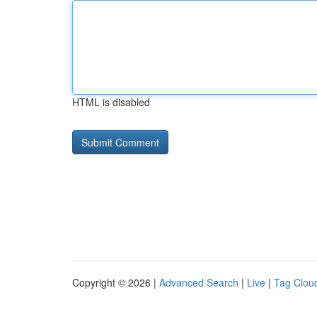
HTML is disabled
Copyright © 2026 |
Advanced Search
|
Live
|
Tag Clou