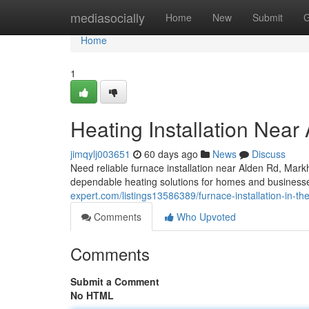
Home
mediasocially
Home
New
Submit
G
Home
1
Heating Installation Near
jimqylj003651
60 days ago
News
Discuss
Need reliable furnace installation near Alden Rd, M
dependable heating solutions for homes and businesses
expert.com/listings13586389/furnace-installation-in-th
Comments
Who Upvoted
Comments
Submit a Comment
No HTML