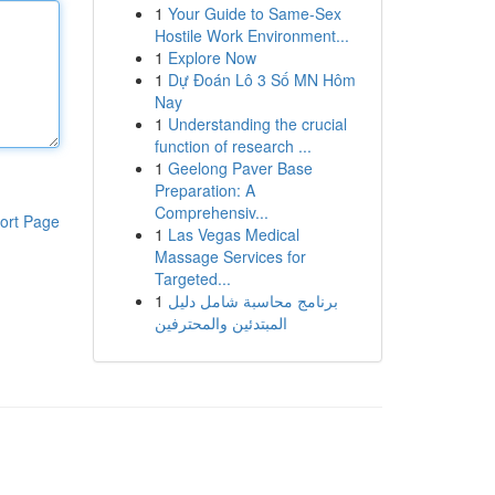
1
Your Guide to Same-Sex
Hostile Work Environment...
1
Explore Now
1
Dự Đoán Lô 3 Số MN Hôm
Nay
1
Understanding the crucial
function of research ...
1
Geelong Paver Base
Preparation: A
Comprehensiv...
ort Page
1
Las Vegas Medical
Massage Services for
Targeted...
1
برنامج محاسبة شامل دليل
المبتدئين والمحترفين