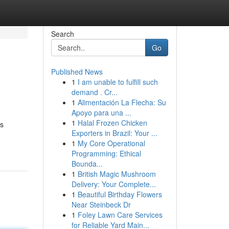
Search
Go
Published News
1
I am unable to fulfill such
demand . Cr...
1
Alimentación La Flecha: Su
Apoyo para una ...
1
Halal Frozen Chicken
es
Exporters in Brazil: Your ...
1
My Core Operational
Programming: Ethical
Bounda...
1
British Magic Mushroom
Delivery: Your Complete...
1
Beautiful Birthday Flowers
Near Steinbeck Dr
1
Foley Lawn Care Services
for Reliable Yard Main...