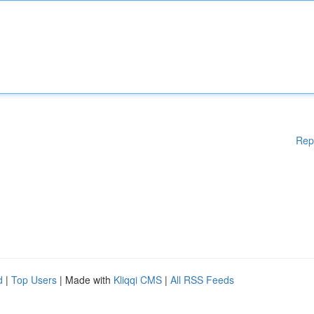
Rep
d
|
Top Users
| Made with
Kliqqi CMS
|
All RSS Feeds