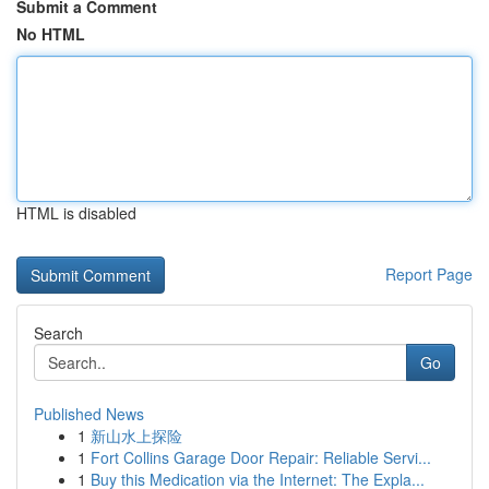
Submit a Comment
No HTML
HTML is disabled
Report Page
Search
Go
Published News
1
新山水上探险
1
Fort Collins Garage Door Repair: Reliable Servi...
1
Buy this Medication via the Internet: The Expla...