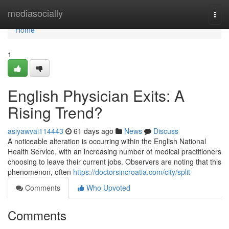
Home
mediasocially
Togg
navi
Home
1
English Physician Exits: A
Rising Trend?
asiyawvai114443
61 days ago
News
Discuss
A noticeable alteration is occurring within the English National
Health Service, with an increasing number of medical practitioners
choosing to leave their current jobs. Observers are noting that this
phenomenon, often
https://doctorsincroatia.com/city/split
Comments
Who Upvoted
Comments