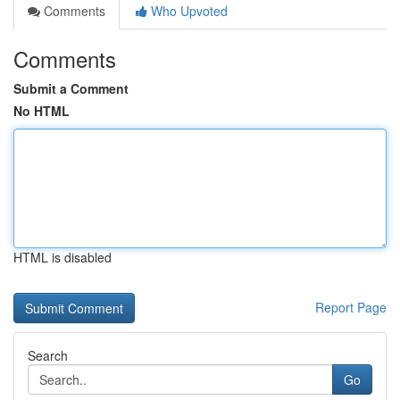
Comments
Who Upvoted
Comments
Submit a Comment
No HTML
HTML is disabled
Report Page
Search
Go