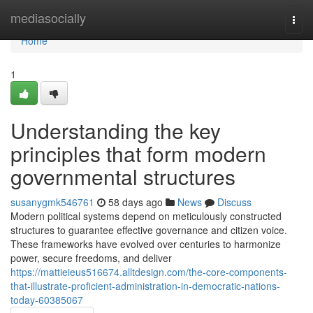
Home
mediasocially
Togg
navi
Home
1
Understanding the key
principles that form modern
governmental structures
susanygmk546761
58 days ago
News
Discuss
Modern political systems depend on meticulously constructed
structures to guarantee effective governance and citizen voice.
These frameworks have evolved over centuries to harmonize
power, secure freedoms, and deliver
https://mattieieus516674.alltdesign.com/the-core-components-
that-illustrate-proficient-administration-in-democratic-nations-
today-60385067