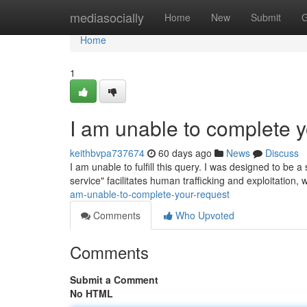
Home
mediasocially
Home
New
Submit
G
Home
1
I am unable to complete y
keithbvpa737674
60 days ago
News
Discuss
I am unable to fulfill this query. I was designed to be a 
service" facilitates human trafficking and exploitation,
am-unable-to-complete-your-request
Comments
Who Upvoted
Comments
Submit a Comment
No HTML