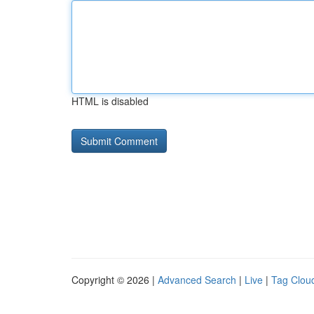
HTML is disabled
Copyright © 2026 |
Advanced Search
|
Live
|
Tag Clou