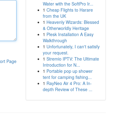
Water with the SoftPro Ir...
1
Cheap Flights to Harare
from the UK
1
Heavenly Wizards: Blessed
& Otherworldly Heritage
1
Plesk Installation A Easy
Walkthrough
1
Unfortunately, I can't satisfy
your request.
1
Stremio IPTV: The Ultimate
ort Page
Introduction for N...
1
Portable pop up shower
tent for camping fishing...
1
RayNeo Air 4 Pro: A In-
depth Review of These ...