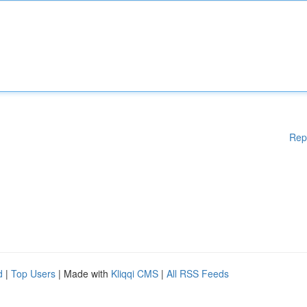
Rep
d
|
Top Users
| Made with
Kliqqi CMS
|
All RSS Feeds