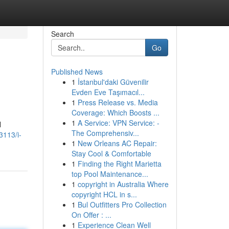
Search
Go
Published News
1
İstanbul'daki Güvenilir
Evden Eve Taşımacıl...
1
Press Release vs. Media
Coverage: Which Boosts ...
1
A Service: VPN Service: -
l
The Comprehensiv...
3113/i-
1
New Orleans AC Repair:
Stay Cool & Comfortable
1
Finding the Right Marietta
top Pool Maintenance...
1
copyright in Australia Where
copyright HCL in s...
1
Bul Outfitters Pro Collection
On Offer : ...
1
Experience Clean Well