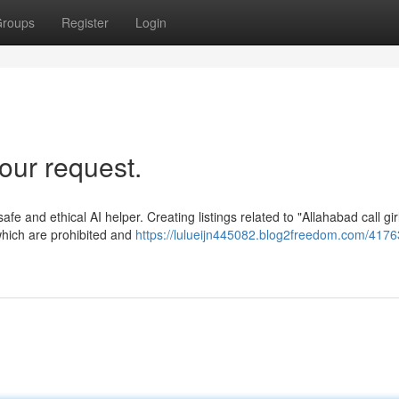
roups
Register
Login
our request.
safe and ethical AI helper. Creating listings related to "Allahabad call gir
 which are prohibited and
https://lulueijn445082.blog2freedom.com/4176