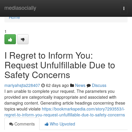
Home
mediasocially
Togg
navi
Home
1
I Regret to Inform You:
Request Unfulfillable Due to
Safety Concerns
mariyahsjta228407
62 days ago
News
Discuss
I am unable to complete your request. The parameters you
provided are categorically inappropriate and associated with
damaging content. Generating article headings concerning these
topics would violate
https://bookmarkspedia.com/story7293553/i-
regret-to-inform-you-request-unfulfillable-due-to-safety-concerns
Comments
Who Upvoted