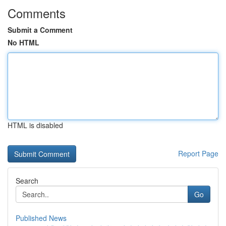
Comments
Submit a Comment
No HTML
HTML is disabled
Report Page
Search
Go
Published News