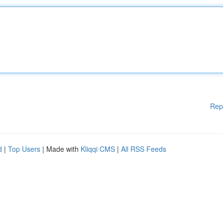
Rep
d
|
Top Users
| Made with
Kliqqi CMS
|
All RSS Feeds