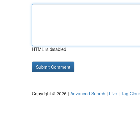
HTML is disabled
Copyright © 2026 |
Advanced Search
|
Live
|
Tag Clou