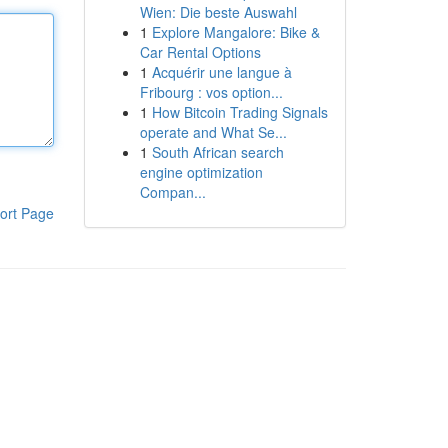
Wien: Die beste Auswahl
1
Explore Mangalore: Bike &
Car Rental Options
1
Acquérir une langue à
Fribourg : vos option...
1
How Bitcoin Trading Signals
operate and What Se...
1
South African search
engine optimization
Compan...
ort Page