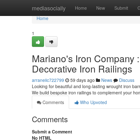
Home
mediasocially
Home
New
Submit
G
Home
1
Mariano's Iron Company :
Decorative Iron Railings
arraneiic722799
59 days ago
News
Discuss
Looking for beautiful and long-lasting wrought iron barr
We build bespoke iron railings to complement your ho
Comments
Who Upvoted
Comments
Submit a Comment
No HTML