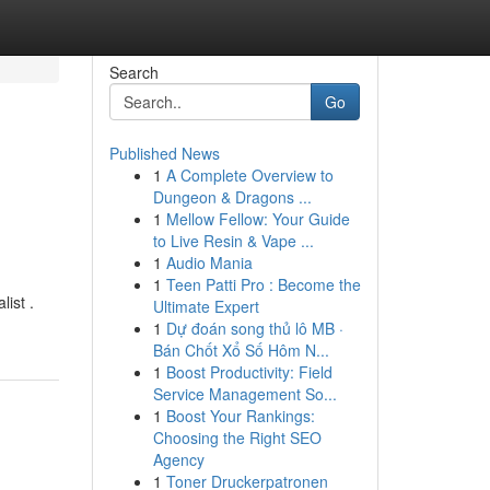
Search
Go
Published News
1
A Complete Overview to
Dungeon & Dragons ...
1
Mellow Fellow: Your Guide
to Live Resin & Vape ...
1
Audio Mania
1
Teen Patti Pro : Become the
list .
Ultimate Expert
1
Dự đoán song thủ lô MB ·
Bán Chốt Xổ Số Hôm N...
1
Boost Productivity: Field
Service Management So...
1
Boost Your Rankings:
Choosing the Right SEO
Agency
1
Toner Druckerpatronen