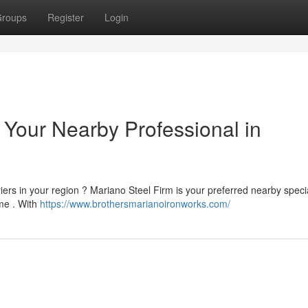
roups
Register
Login
 Your Nearby Professional in
iers in your region ? Mariano Steel Firm is your preferred nearby specia
me . With
https://www.brothersmarianoironworks.com/