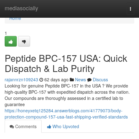
Home
mediasocially
Togg
navi
Home
1
Peptide BPC-157 USA: Quick
Dispatch & Lab Purity
rajannrzn109243
62 days ago
News
Discuss
Looking for genuine Peptide BPC-157 in the USA ? We provide
high-quality BPC-157 with expedited dispatch across the nation.
Our compounds are thoroughly assessed in a certified lab to
guarantee
https://honeyxetq125284.answerblogs.com/41779073/body-
protection-compound-157-usa-fast-shipping-verified-standards
Comments
Who Upvoted