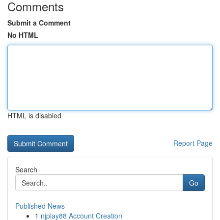
Comments
Submit a Comment
No HTML
HTML is disabled
Report Page
Search
Go
Published News
1
njplay88 Account Creation