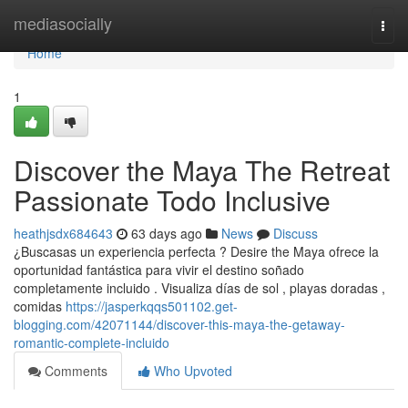
Home
mediasocially
Togg
navi
Home
1
Discover the Maya The Retreat
Passionate Todo Inclusive
heathjsdx684643
63 days ago
News
Discuss
¿Buscasas un experiencia perfecta ? Desire the Maya ofrece la
oportunidad fantástica para vivir el destino soñado
completamente incluido . Visualiza días de sol , playas doradas ,
comidas
https://jasperkqqs501102.get-
blogging.com/42071144/discover-this-maya-the-getaway-
romantic-complete-incluido
Comments
Who Upvoted