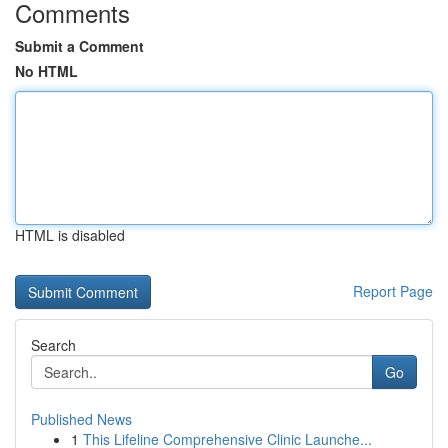
Comments
Submit a Comment
No HTML
HTML is disabled
Report Page
Search
Go
Published News
1
This Lifeline Comprehensive Clinic Launche...