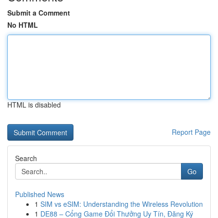
Submit a Comment
No HTML
HTML is disabled
Report Page
Search
Go
Published News
1
SIM vs eSIM: Understanding the Wireless Revolution
1
DE88 – Cổng Game Đổi Thưởng Uy Tín, Đăng Ký