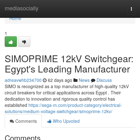
Home
mediasocially
Togg
navi
Home
1
SIMOPRIME 12kV Switchgear:
Egypt's Leading Manufacturer
adreavwhb234700
62 days ago
News
Discuss
SIMO is recognized as a top manufacturer of high-quality 12kV
circuit breakers for critical applications across Egypt . Their
dedication to innovation and rigorous quality control has
established
https://sega-m.com/product-category/electrical-
solutions/medium-voltage-switchgear/simoprime-12kv/
Comments
Who Upvoted
Comments