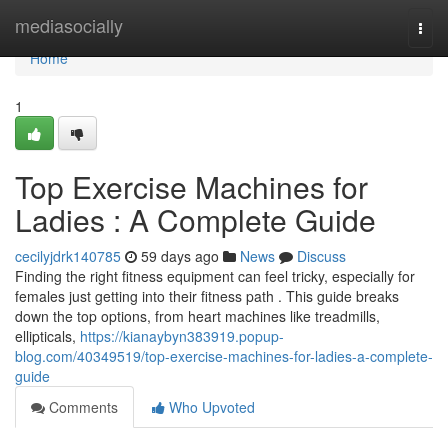
Home
mediasocially
Togg
navi
Home
1
Top Exercise Machines for
Ladies : A Complete Guide
cecilyjdrk140785
59 days ago
News
Discuss
Finding the right fitness equipment can feel tricky, especially for
females just getting into their fitness path . This guide breaks
down the top options, from heart machines like treadmills,
ellipticals,
https://kianaybyn383919.popup-
blog.com/40349519/top-exercise-machines-for-ladies-a-complete-
guide
Comments
Who Upvoted