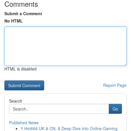
Comments
Submit a Comment
No HTML
HTML is disabled
Report Page
Search
Go
Published News
1
Hot666 UK & CN: A Deep Dive into Online Gaming