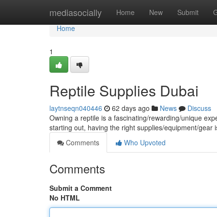
Home
mediasocially
Home
New
Submit
G
Home
1
Reptile Supplies Dubai
laytnseqn040446
62 days ago
News
Discuss
Owning a reptile is a fascinating/rewarding/unique ex
starting out, having the right supplies/equipment/gear is
Comments
Who Upvoted
Comments
Submit a Comment
No HTML