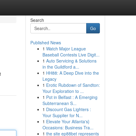
Search
Go
Published News
1
Watch Major League
Baseball Contests Live Digit...
1
Auto Servicing & Solutions
in the Guildford a...
1
HH88: A Deep Dive into the
t
Legacy
1
Erotic Rubdown of Sandton:
Your Exploration to ...
1
Pot in Belfast : A Emerging
Subterranean S...
1
Discount Gas Lighters :
Your Supplier for N...
1
Elevate Your Atlanta's}
Occasions: Business Tra...
1
the site ep88bet represents