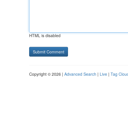
HTML is disabled
Copyright © 2026 |
Advanced Search
|
Live
|
Tag Clou