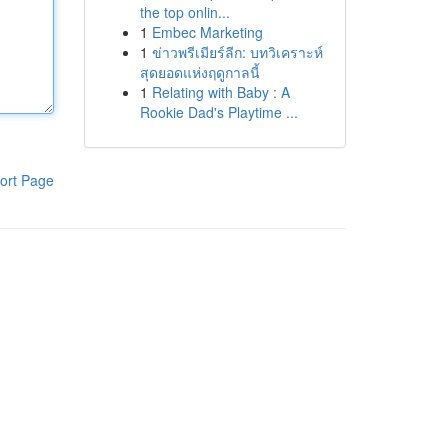
the top onlin...
1
Embec Marketing
1
ข่าวพรีเมียร์ลีก: บทวิเคราะห์
สุดยอดแห่งฤดูกาลนี้
1
Relating with Baby : A
Rookie Dad's Playtime ...
ort Page