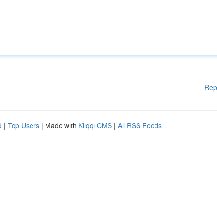
Rep
d
|
Top Users
| Made with
Kliqqi CMS
|
All RSS Feeds