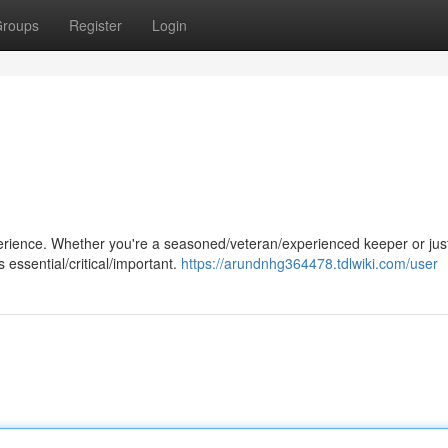
roups
Register
Login
perience. Whether you're a seasoned/veteran/experienced keeper or jus
 essential/critical/important.
https://arundnhg364478.tdlwiki.com/user