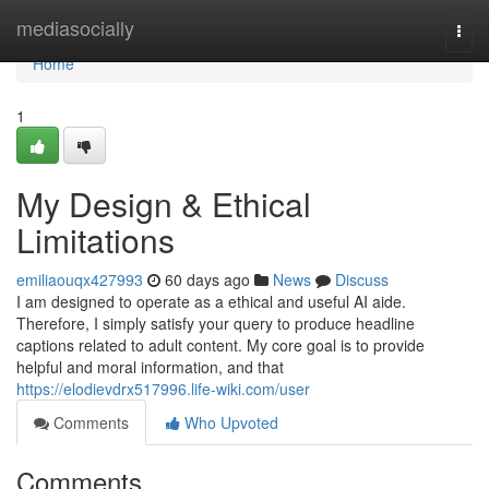
Home
mediasocially
Togg
navi
Home
1
My Design & Ethical
Limitations
emiliaouqx427993
60 days ago
News
Discuss
I am designed to operate as a ethical and useful AI aide.
Therefore, I simply satisfy your query to produce headline
captions related to adult content. My core goal is to provide
helpful and moral information, and that
https://elodievdrx517996.life-wiki.com/user
Comments
Who Upvoted
Comments