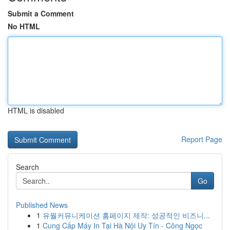
Submit a Comment
No HTML
HTML is disabled
Report Page
Search
Go
Published News
1
유월커뮤니케이션 홈페이지 제작: 성공적인 비즈니...
1
Cung Cấp Máy In Tại Hà Nội Uy Tín - Công Ngọc