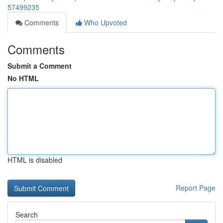
57499235
Comments
Who Upvoted
Comments
Submit a Comment
No HTML
HTML is disabled
Report Page
Search