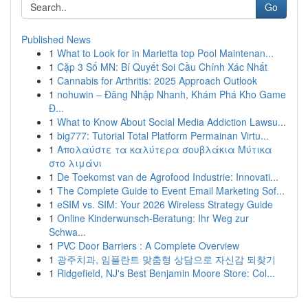
Go
Published News
1
What to Look for in Marietta top Pool Maintenan...
1
Cặp 3 Số MN: Bí Quyết Soi Cầu Chính Xác Nhất
1
Cannabis for Arthritis: 2025 Approach Outlook
1
nohuwin – Đăng Nhập Nhanh, Khám Phá Kho Game
Đ...
1
What to Know About Social Media Addiction Lawsu...
1
big777: Tutorial Total Platform Permainan Virtu...
1
Απολαύστε τα καλύτερα σουβλάκια Μύτικα
στο λιμάνι
1
De Toekomst van de Agrofood Industrie: Innovati...
1
The Complete Guide to Event Email Marketing Sof...
1
eSIM vs. SIM: Your 2026 Wireless Strategy Guide
1
Online Kinderwunsch-Beratung: Ihr Weg zur
Schwa...
1
PVC Door Barriers : A Complete Overview
1
광주치과, 임플란트 맞춤형 상담으로 자신감 되찾기
1
Ridgefield, NJ's Best Benjamin Moore Store: Col...