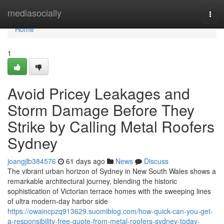
Home
mediasocially
Togg
navi
Home
1
Avoid Pricey Leakages and
Storm Damage Before They
Strike by Calling Metal Roofers
Sydney
joangjlb384576
61 days ago
News
Discuss
The vibrant urban horizon of Sydney in New South Wales shows a
remarkable architectural journey, blending the historic
sophistication of Victorian terrace homes with the sweeping lines
of ultra modern-day harbor side
https://owaincpzq913629.suomiblog.com/how-quick-can-you-get-
a-responsibility-free-quote-from-metal-roofers-sydney-today-