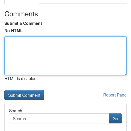
Comments
Submit a Comment
No HTML
HTML is disabled
Report Page
Search
Go