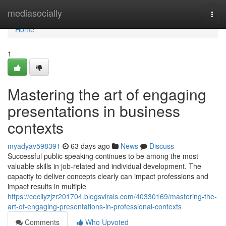
Home
mediasocially
Togg
navi
Home
1
Mastering the art of engaging
presentations in business
contexts
myadyav598391
63 days ago
News
Discuss
Successful public speaking continues to be among the most
valuable skills in job-related and individual development. The
capacity to deliver concepts clearly can impact professions and
impact results in multiple
https://cecilyzjzr201704.blogsvirals.com/40330169/mastering-the-
art-of-engaging-presentations-in-professional-contexts
Comments
Who Upvoted