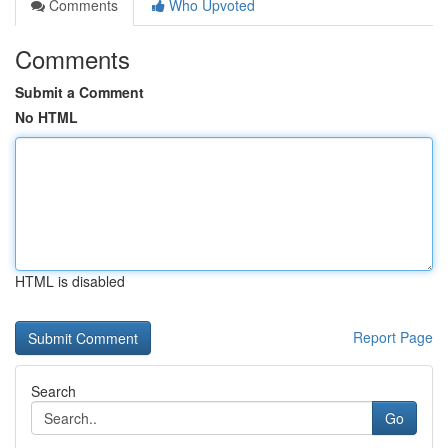
Comments
Who Upvoted
Comments
Submit a Comment
No HTML
HTML is disabled
Report Page
Search
Go