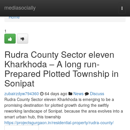
Home
mediasocially
Togg
navi
Home
1
Rudra County Sector eleven
Kharkhoda – A long run-
Prepared Plotted Township in
Sonipat
zubairzdyw794360
64 days ago
News
Discuss
Rudra County Sector eleven Kharkhoda is emerging to be a
promising destination for plotted growth during the swiftly
reworking landscape of Sonipat. because the area evolves into a
smart urban hub, this township
https://projectsgurgaon.in/residential-property/rudra-county/