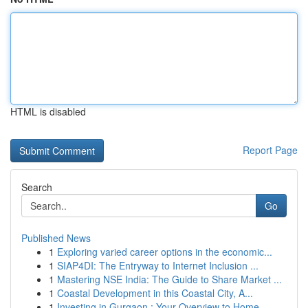
HTML is disabled
Report Page
Search
Go
Published News
1
Exploring varied career options in the economic...
1
SIAP4DI: The Entryway to Internet Inclusion ...
1
Mastering NSE India: The Guide to Share Market ...
1
Coastal Development in this Coastal City, A...
1
Investing in Gurgaon : Your Overview to Home...