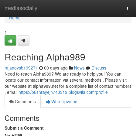
Home
mediasocially
Togg
navi
Home
1
Reaching Alpha989
rajanovsb199271
60 days ago
News
Discuss
Need to reach Alpha989? We are ready to help you! You can
locate our contact information via several methods . Please visit
our website at alpha989.net for a complete list of contact numbers
, email
https://bushrayejh743319.blogsvila.com/profile
Comments
Who Upvoted
Comments
Submit a Comment
No HTML