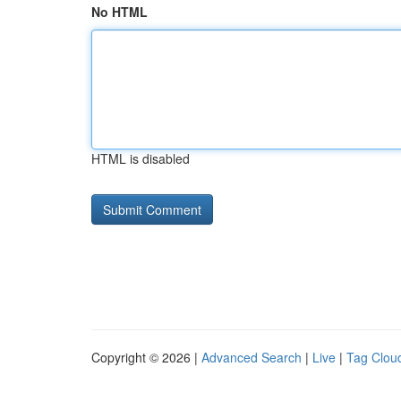
No HTML
HTML is disabled
Copyright © 2026 |
Advanced Search
|
Live
|
Tag Clou