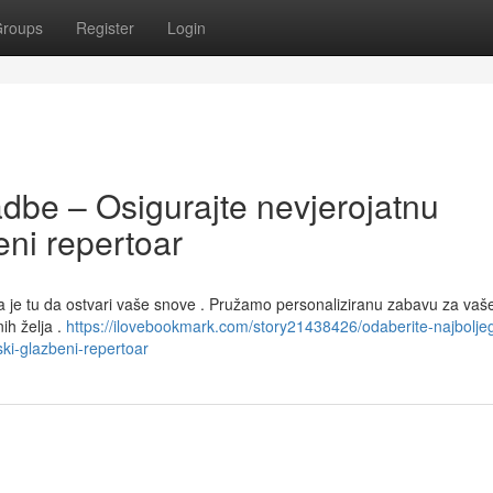
roups
Register
Login
dbe – Osigurajte nevjerojatnu
ni repertoar
a je tu da ostvari vaše snove . Pružamo personaliziranu zabavu za vaš
ih želja .
https://ilovebookmark.com/story21438426/odaberite-najboljeg
ki-glazbeni-repertoar