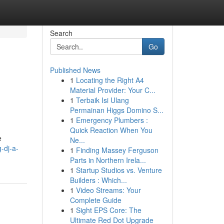
Search
Go
Published News
1
Locating the Right A4
Material Provider: Your C...
1
Terbaik Isi Ulang
Permainan Higgs Domino S...
1
Emergency Plumbers :
Quick Reaction When You
e
Ne...
-dj-a-
1
Finding Massey Ferguson
Parts in Northern Irela...
1
Startup Studios vs. Venture
Builders : Which...
1
Video Streams: Your
Complete Guide
1
Sight EPS Core: The
Ultimate Red Dot Upgrade