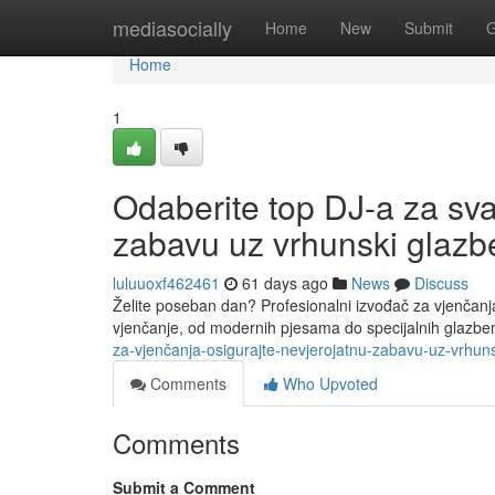
Home
mediasocially
Home
New
Submit
G
Home
1
Odaberite top DJ-a za sva
zabavu uz vrhunski glazbe
luluuoxf462461
61 days ago
News
Discuss
Želite poseban dan? Profesionalni izvođač za vjenčanj
vjenčanje, od modernih pjesama do specijalnih glazben
za-vjenčanja-osigurajte-nevjerojatnu-zabavu-uz-vrhuns
Comments
Who Upvoted
Comments
Submit a Comment