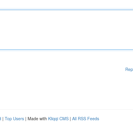
Rep
d
|
Top Users
| Made with
Kliqqi CMS
|
All RSS Feeds