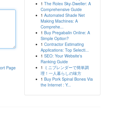
1
The Rolex Sky-Dweller: A
Comprehensive Guide
1
Automated Shade Net
Making Machines: A
Comprehe...
1
Buy Pregabalin Online: A
Simple Option?
1
Contractor Estimating
Applications: Top Selecti...
1
SEO: Your Website's
Ranking Guide
1
ミニブレンダーで簡単調
ort Page
理！一人暮らしの味方
1
Buy Pork Spinal Bones Via
the Internet : Y...