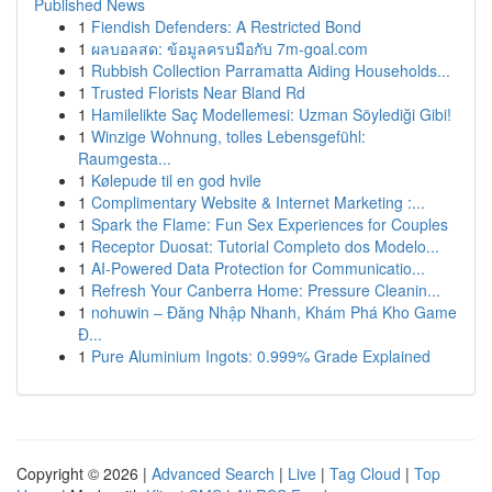
Published News
1
Fiendish Defenders: A Restricted Bond
1
ผลบอลสด: ข้อมูลครบมือกับ 7m-goal.com
1
Rubbish Collection Parramatta Aiding Households...
1
Trusted Florists Near Bland Rd
1
Hamilelikte Saç Modellemesi: Uzman Söylediği Gibi!
1
Winzige Wohnung, tolles Lebensgefühl:
Raumgesta...
1
Kølepude til en god hvile
1
Complimentary Website & Internet Marketing :...
1
Spark the Flame: Fun Sex Experiences for Couples
1
Receptor Duosat: Tutorial Completo dos Modelo...
1
AI-Powered Data Protection for Communicatio...
1
Refresh Your Canberra Home: Pressure Cleanin...
1
nohuwin – Đăng Nhập Nhanh, Khám Phá Kho Game
Đ...
1
Pure Aluminium Ingots: 0.999% Grade Explained
Copyright © 2026 |
Advanced Search
|
Live
|
Tag Cloud
|
Top