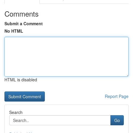
Comments
Submit a Comment
No HTML
HTML is disabled
Report Page
Search
Go