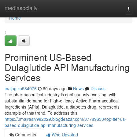
Home
mediasocially
Togg
navi
Home
1
Prominent US-Based
Dulaglutide API Manufacturing
Services
majaglzo584076
60 days ago
News
Discuss
The pharmaceutical industry is continuously evolving, with
substantial demand for high-efficacy Active Pharmaceutical
Ingredients (APIs). Dulaglutide, a diabetes drug, represents
example of this trend. To address this
https://umairasiv962029.blogdeazar.com/37789630/top-tier-us-
based-dulaglutide-api-manufacturing-services
Comments
Who Upvoted