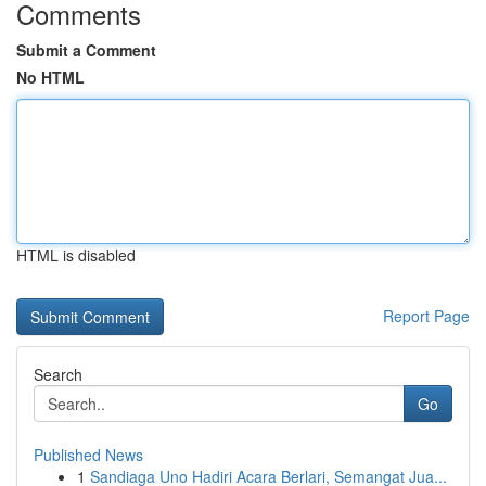
Comments
Submit a Comment
No HTML
HTML is disabled
Report Page
Search
Go
Published News
1
Sandiaga Uno Hadiri Acara Berlari, Semangat Jua...