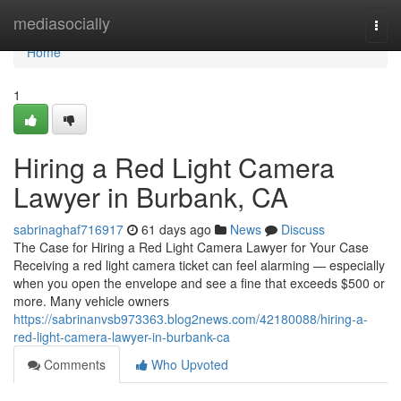
Home
mediasocially
Togg
navi
Home
1
Hiring a Red Light Camera
Lawyer in Burbank, CA
sabrinaghaf716917
61 days ago
News
Discuss
The Case for Hiring a Red Light Camera Lawyer for Your Case
Receiving a red light camera ticket can feel alarming — especially
when you open the envelope and see a fine that exceeds $500 or
more. Many vehicle owners
https://sabrinanvsb973363.blog2news.com/42180088/hiring-a-
red-light-camera-lawyer-in-burbank-ca
Comments
Who Upvoted