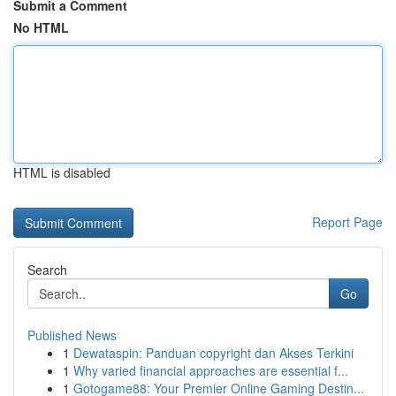
Submit a Comment
No HTML
HTML is disabled
Report Page
Search
Go
Published News
1
Dewataspin: Panduan copyright dan Akses Terkini
1
Why varied financial approaches are essential f...
1
Gotogame88: Your Premier Online Gaming Destin...