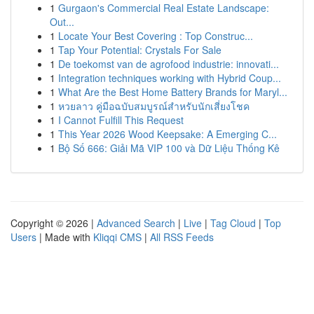
1
Gurgaon's Commercial Real Estate Landscape:
Out...
1
Locate Your Best Covering : Top Construc...
1
Tap Your Potential: Crystals For Sale
1
De toekomst van de agrofood industrie: innovati...
1
Integration techniques working with Hybrid Coup...
1
What Are the Best Home Battery Brands for Maryl...
1
หวยลาว คู่มือฉบับสมบูรณ์สำหรับนักเสี่ยงโชค
1
I Cannot Fulfill This Request
1
This Year 2026 Wood Keepsake: A Emerging C...
1
Bộ Số 666: Giải Mã VIP 100 và Dữ Liệu Thống Kê
Copyright © 2026 |
Advanced Search
|
Live
|
Tag Cloud
|
Top
Users
| Made with
Kliqqi CMS
|
All RSS Feeds