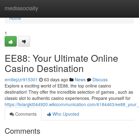
Home
mediasocially
Home
1
EE88: Your Ultimate Online
Casino Destination
emiliejzzr915301
63 days ago
News
Discuss
Explore a exciting world of EE88, the top online casino
destination! They offer the incredible selection of games , such as
classic slot to authentic casino experiences. Prepare yourself for
https://liviargkt044920.wikicommunication.com/6184463/ee88_your_
Comments
Who Upvoted
Comments