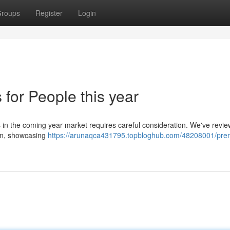
roups
Register
Login
for People this year
s in the coming year market requires careful consideration. We've revi
ion, showcasing
https://arunaqca431795.topbloghub.com/48208001/prem