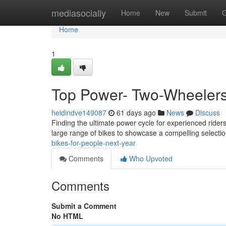
Home
mediasocially
Home
New
Submit
G
Home
1
Top Power- Two-Wheelers 
heidindve149087
61 days ago
News
Discuss
Finding the ultimate power cycle for experienced rider
large range of bikes to showcase a compelling select
bikes-for-people-next-year
Comments
Who Upvoted
Comments
Submit a Comment
No HTML