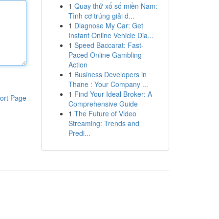
1
Quay thử xổ số miền Nam:
Tình cơ trúng giải đ...
1
Diagnose My Car: Get
Instant Online Vehicle Dia...
1
Speed Baccarat: Fast-
Paced Online Gambling
Action
1
Business Developers in
Thane : Your Company ...
1
Find Your Ideal Broker: A
ort Page
Comprehensive Guide
1
The Future of Video
Streaming: Trends and
Predi...