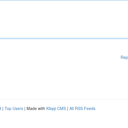
Rep
d
|
Top Users
| Made with
Kliqqi CMS
|
All RSS Feeds