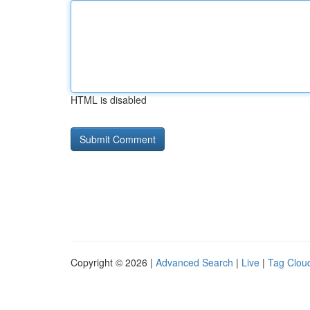
HTML is disabled
Copyright © 2026 |
Advanced Search
|
Live
|
Tag Clou