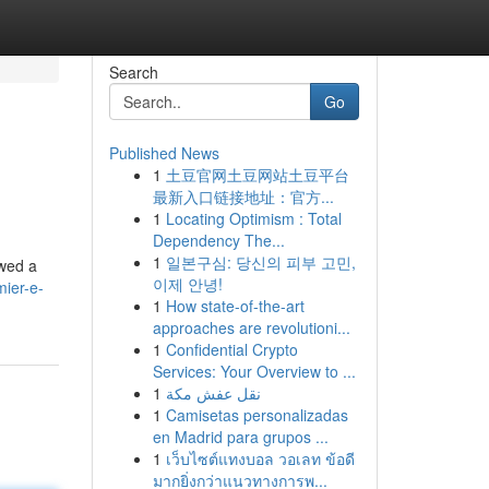
Search
Go
Published News
1
土豆官网土豆网站土豆平台
最新入口链接地址：官方...
1
Locating Optimism : Total
Dependency The...
1
일본구심: 당신의 피부 고민,
ewed a
이제 안녕!
ier-e-
1
How state-of-the-art
approaches are revolutioni...
1
Confidential Crypto
Services: Your Overview to ...
1
نقل عفش مكة
1
Camisetas personalizadas
en Madrid para grupos ...
1
เว็บไซต์แทงบอล วอเลท ข้อดี
มากยิ่งกว่าแนวทางการพ...