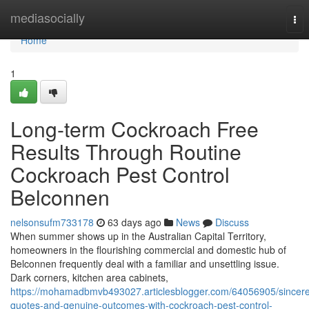
Home
mediasocially
Tog
nav
Home
1
Long-term Cockroach Free
Results Through Routine
Cockroach Pest Control
Belconnen
nelsonsufm733178
63 days ago
News
Discuss
When summer shows up in the Australian Capital Territory,
homeowners in the flourishing commercial and domestic hub of
Belconnen frequently deal with a familiar and unsettling issue.
Dark corners, kitchen area cabinets,
https://mohamadbmvb493027.articlesblogger.com/64056905/sincer
quotes-and-genuine-outcomes-with-cockroach-pest-control-