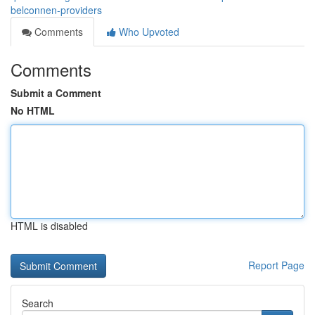
belconnen-providers
Comments
Who Upvoted
Comments
Submit a Comment
No HTML
HTML is disabled
Report Page
Search