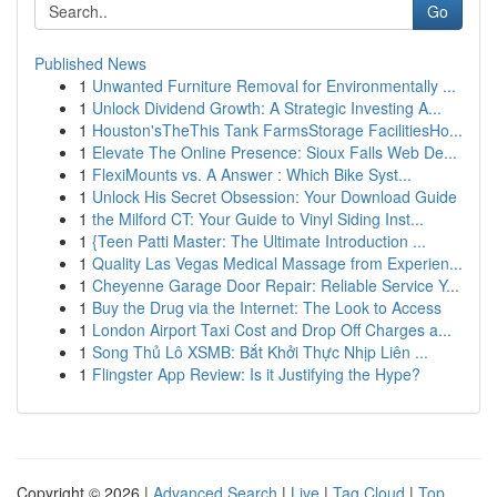
Go
Published News
1
Unwanted Furniture Removal for Environmentally ...
1
Unlock Dividend Growth: A Strategic Investing A...
1
Houston'sTheThis Tank FarmsStorage FacilitiesHo...
1
Elevate The Online Presence: Sioux Falls Web De...
1
FlexiMounts vs. A Answer : Which Bike Syst...
1
Unlock His Secret Obsession: Your Download Guide
1
the Milford CT: Your Guide to Vinyl Siding Inst...
1
{Teen Patti Master: The Ultimate Introduction ...
1
Quality Las Vegas Medical Massage from Experien...
1
Cheyenne Garage Door Repair: Reliable Service Y...
1
Buy the Drug via the Internet: The Look to Access
1
London Airport Taxi Cost and Drop Off Charges a...
1
Song Thủ Lô XSMB: Bắt Khởi Thực Nhịp Liên ...
1
Flingster App Review: Is it Justifying the Hype?
Copyright © 2026 |
Advanced Search
|
Live
|
Tag Cloud
|
Top