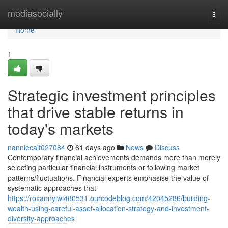
Home
mediasocially
Togg
navi
Home
1
Strategic investment principles
that drive stable returns in
today's markets
nanniecaif027084
61 days ago
News
Discuss
Contemporary financial achievements demands more than merely
selecting particular financial instruments or following market
patterns/fluctuations. Financial experts emphasise the value of
systematic approaches that
https://roxannyiwi480531.ourcodeblog.com/42045286/building-
wealth-using-careful-asset-allocation-strategy-and-investment-
diversity-approaches