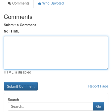
Comments
Who Upvoted
Comments
Submit a Comment
No HTML
HTML is disabled
Report Page
Search
Go