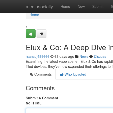
Home
mediasocially
Home
New
Submit
G
Home
1
Elux & Co: A Deep Dive i
rsanzqj489666
63 days ago
News
Discuss
Examining the latest vape scene , Elux & Co has rapidly
filled devices, they've now expanded their offerings to
Comments
Who Upvoted
Comments
Submit a Comment
No HTML