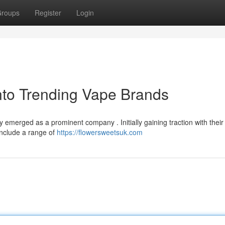
roups
Register
Login
nto Trending Vape Brands
 emerged as a prominent company . Initially gaining traction with their
 include a range of
https://flowersweetsuk.com