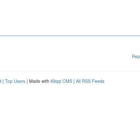
Rep
d
|
Top Users
| Made with
Kliqqi CMS
|
All RSS Feeds