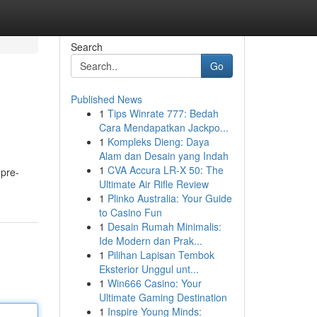
Search
Go
Published News
1
Tips Winrate 777: Bedah
Cara Mendapatkan Jackpo...
1
Kompleks Dieng: Daya
Alam dan Desain yang Indah
1
CVA Accura LR-X 50: The
 pre-
Ultimate Air Rifle Review
1
Plinko Australia: Your Guide
to Casino Fun
1
Desain Rumah Minimalis:
Ide Modern dan Prak...
1
Pilihan Lapisan Tembok
Eksterior Unggul unt...
1
Win666 Casino: Your
Ultimate Gaming Destination
1
Inspire Young Minds: