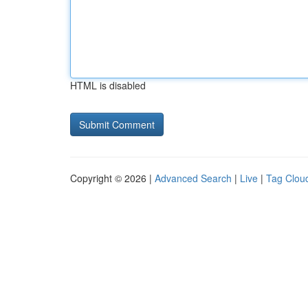
HTML is disabled
Copyright © 2026 |
Advanced Search
|
Live
|
Tag Clou