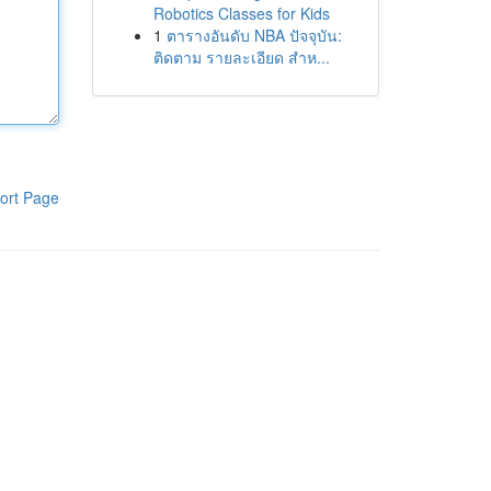
Robotics Classes for Kids
1
ตารางอันดับ NBA ปัจจุบัน:
ติดตาม รายละเอียด สำห...
ort Page