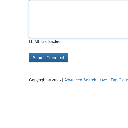
HTML is disabled
Copyright © 2026 |
Advanced Search
|
Live
|
Tag Clou