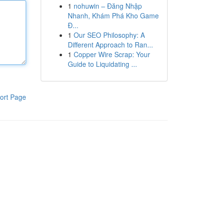
1
nohuwin – Đăng Nhập
Nhanh, Khám Phá Kho Game
Đ...
1
Our SEO Philosophy: A
Different Approach to Ran...
1
Copper Wire Scrap: Your
Guide to Liquidating ...
ort Page