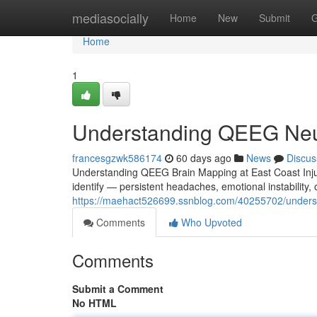
Home
mediasocially
Home
New
Submit
G
Home
1
Understanding QEEG Neur
francesgzwk586174
60 days ago
News
Discus
Understanding QEEG Brain Mapping at East Coast Injur
identify — persistent headaches, emotional instability
https://maehact526699.ssnblog.com/40255702/underst
Comments
Who Upvoted
Comments
Submit a Comment
No HTML