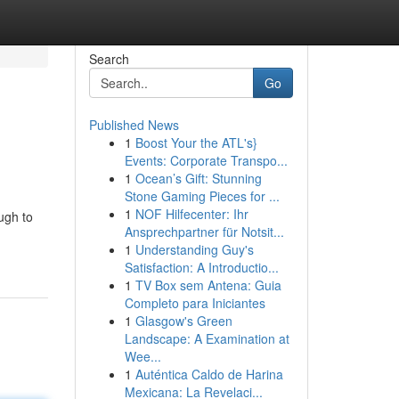
Search
Go
Published News
1
Boost Your the ATL's}
Events: Corporate Transpo...
1
Ocean’s Gift: Stunning
Stone Gaming Pieces for ...
1
NOF Hilfecenter: Ihr
ugh to
Ansprechpartner für Notsit...
1
Understanding Guy's
Satisfaction: A Introductio...
1
TV Box sem Antena: Guia
Completo para Iniciantes
1
Glasgow's Green
Landscape: A Examination at
Wee...
1
Auténtica Caldo de Harina
Mexicana: La Revelaci...