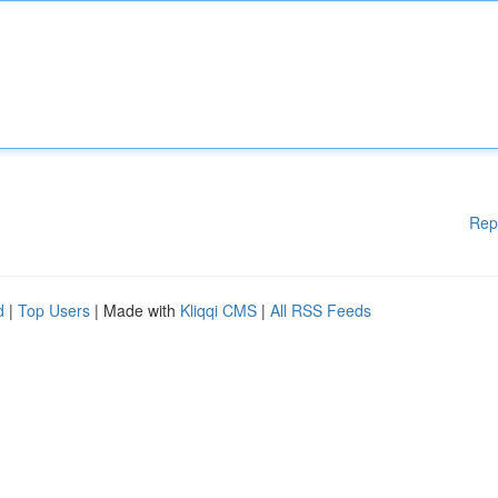
Rep
d
|
Top Users
| Made with
Kliqqi CMS
|
All RSS Feeds