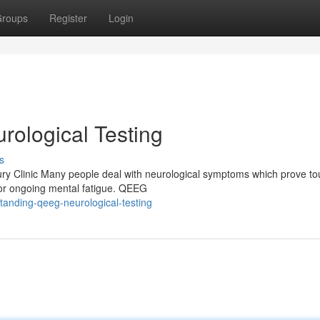
roups
Register
Login
ological Testing
s
y Clinic Many people deal with neurological symptoms which prove to
, or ongoing mental fatigue. QEEG
anding-qeeg-neurological-testing