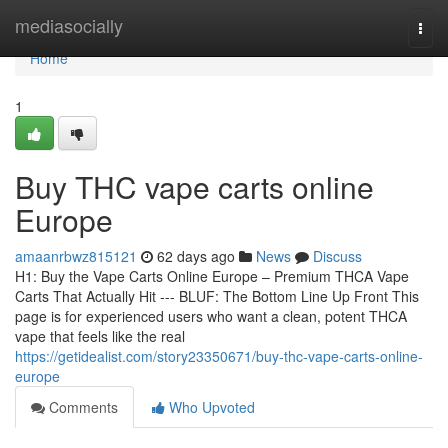
Home
mediasocially
Togg
navi
Home
1
Buy THC vape carts online
Europe
amaanrbwz815121
62 days ago
News
Discuss
H1: Buy the Vape Carts Online Europe – Premium THCA Vape
Carts That Actually Hit --- BLUF: The Bottom Line Up Front This
page is for experienced users who want a clean, potent THCA
vape that feels like the real
https://getidealist.com/story23350671/buy-thc-vape-carts-online-
europe
Comments
Who Upvoted