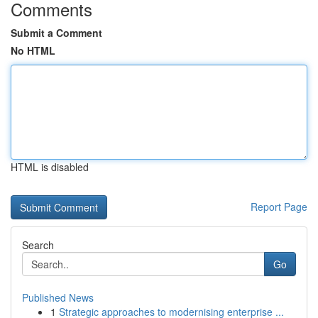
Comments
Submit a Comment
No HTML
HTML is disabled
Report Page
Search
Go
Published News
1
Strategic approaches to modernising enterprise ...