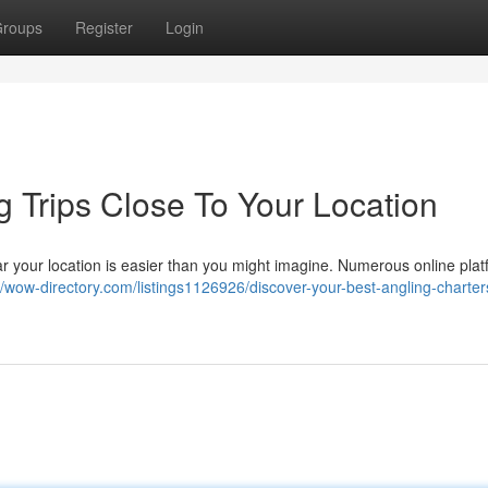
roups
Register
Login
g Trips Close To Your Location
ear your location is easier than you might imagine. Numerous online plat
//wow-directory.com/listings1126926/discover-your-best-angling-charter