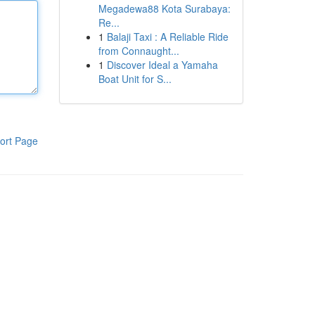
Megadewa88 Kota Surabaya:
Re...
1
Balaji Taxi : A Reliable Ride
from Connaught...
1
Discover Ideal a Yamaha
Boat Unit for S...
ort Page