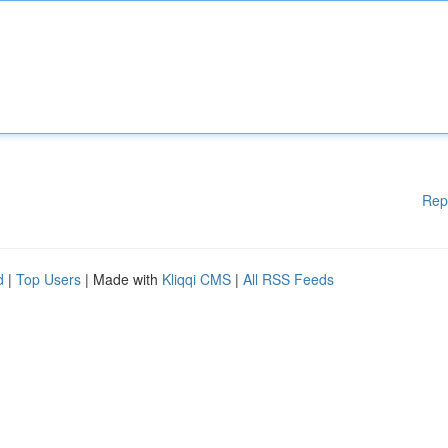
Rep
d
|
Top Users
| Made with
Kliqqi CMS
|
All RSS Feeds