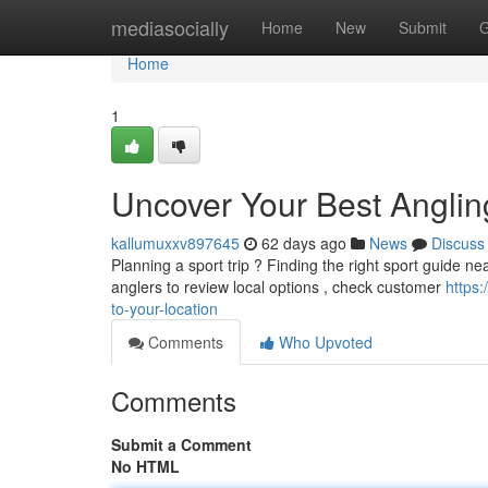
Home
mediasocially
Home
New
Submit
G
Home
1
Uncover Your Best Anglin
kallumuxxv897645
62 days ago
News
Discuss
Planning a sport trip ? Finding the right sport guide n
anglers to review local options , check customer
https:
to-your-location
Comments
Who Upvoted
Comments
Submit a Comment
No HTML