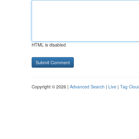
HTML is disabled
Copyright © 2026 |
Advanced Search
|
Live
|
Tag Clou