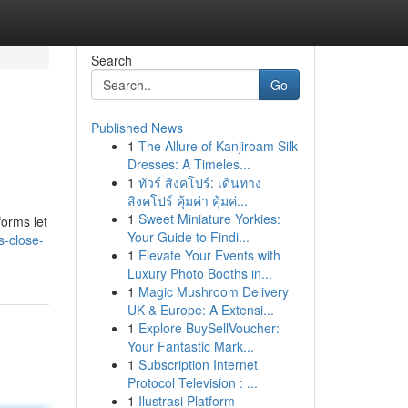
Search
Go
Published News
1
The Allure of Kanjiroam Silk
Dresses: A Timeles...
1
ทัวร์ สิงคโปร์: เดินทาง
สิงคโปร์ คุ้มค่า คุ้มค่...
1
Sweet Miniature Yorkies:
forms let
Your Guide to Findi...
s-close-
1
Elevate Your Events with
Luxury Photo Booths in...
1
Magic Mushroom Delivery
UK & Europe: A Extensi...
1
Explore BuySellVoucher:
Your Fantastic Mark...
1
Subscription Internet
Protocol Television : ...
1
Ilustrasi Platform