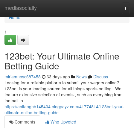
Home
mediasocially
Togg
navi
Home
1
123bet: Your Ultimate Online
Betting Guide
miriamnpsc687458
63 days ago
News
Discuss
Looking for a reliable platform to submit your wagers online?
123bet is your leading source for all things sports betting . We
feature extensive selection of events , such as everything from
football to
https://anitanghb145404.blogpayz.com/41774814/123bet-your-
ultimate-online-betting-guide
Comments
Who Upvoted