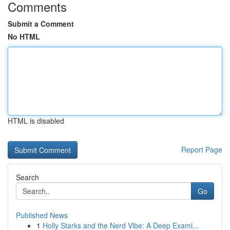
Comments
Submit a Comment
No HTML
HTML is disabled
Report Page
Search
Go
Published News
1
Holly Starks and the Nerd Vibe: A Deep Exami...