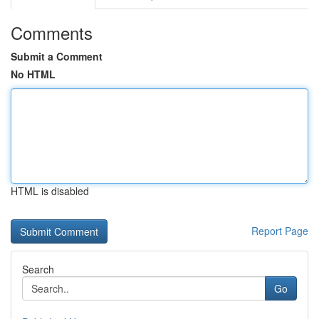
Comments
Submit a Comment
No HTML
HTML is disabled
Report Page
Search
Go