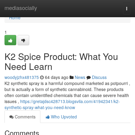
Home
mediasocially
Togg
navi
Home
1
K2 Spice Product: What You
Need Learn
woodyjzhx481375
64 days ago
News
Discuss
K2 synthetic spray is a harmful compound marketed as potpourri ,
but is actually a form of synthetic cannabinoid. These products
often contain unidentified chemicals that can cause severe health
issues ,
https://gretajdsc428713.blogsvila.com/41942341/k2-
synthetic-spray-what-you-need-know
Comments
Who Upvoted
Comments