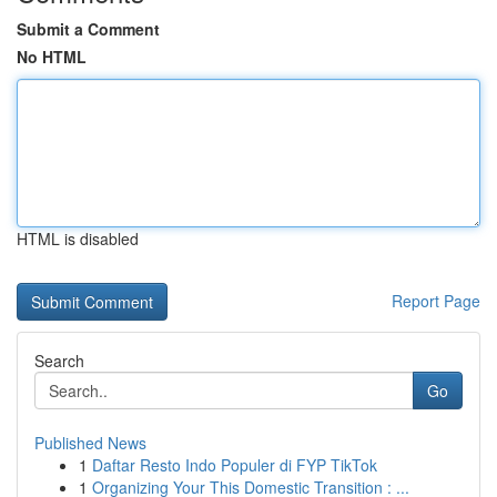
Submit a Comment
No HTML
HTML is disabled
Report Page
Search
Go
Published News
1
Daftar Resto Indo Populer di FYP TikTok
1
Organizing Your This Domestic Transition : ...