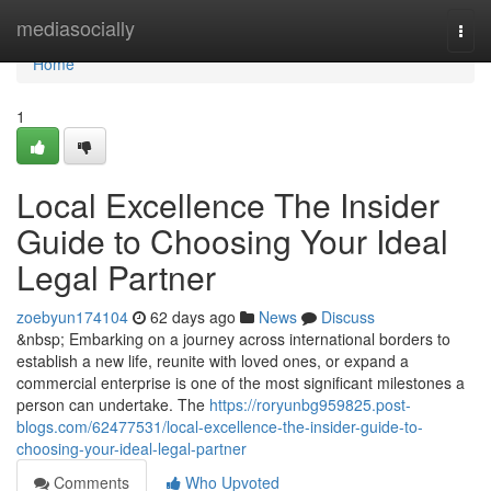
Home
mediasocially
Togg
navi
Home
1
Local Excellence The Insider
Guide to Choosing Your Ideal
Legal Partner
zoebyun174104
62 days ago
News
Discuss
&nbsp; Embarking on a journey across international borders to
establish a new life, reunite with loved ones, or expand a
commercial enterprise is one of the most significant milestones a
person can undertake. The
https://roryunbg959825.post-
blogs.com/62477531/local-excellence-the-insider-guide-to-
choosing-your-ideal-legal-partner
Comments
Who Upvoted