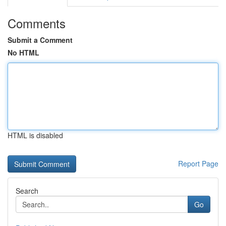
Comments
Submit a Comment
No HTML
HTML is disabled
Report Page
Search
Go