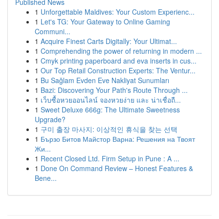
Published News
1
Unforgettable Maldives: Your Custom Experienc...
1
Let's TG: Your Gateway to Online Gaming
Communi...
1
Acquire Finest Carts Digitally: Your Ultimat...
1
Comprehending the power of returning in modern ...
1
Cmyk printing paperboard and eva inserts in cus...
1
Our Top Retail Construction Experts: The Ventur...
1
Bu Sağlam Evden Eve Nakliyat Sunumları
1
Bazi: Discovering Your Path's Route Through ...
1
เว็บซื้อหวยออนไลน์ จองหวยง่าย และ น่าเชื่อถื...
1
Sweet Deluxe 666g: The Ultimate Sweetness
Upgrade?
1
구미 출장 마사지: 이상적인 휴식을 찾는 선택
1
Бързо Битов Майстор Варна: Решения на Твоят
Жи...
1
Recent Closed Ltd. Firm Setup in Pune : A ...
1
Done On Command Review – Honest Features &
Bene...