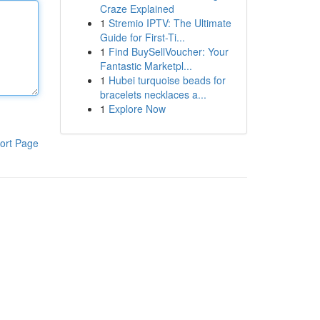
Craze Explained
1
Stremio IPTV: The Ultimate
Guide for First-Ti...
1
Find BuySellVoucher: Your
Fantastic Marketpl...
1
Hubei turquoise beads for
bracelets necklaces a...
1
Explore Now
ort Page