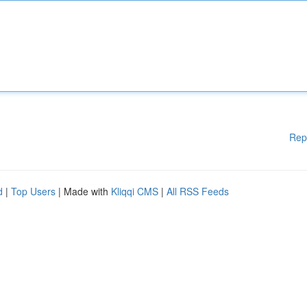
Rep
d
|
Top Users
| Made with
Kliqqi CMS
|
All RSS Feeds