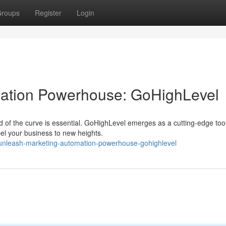
roups
Register
Login
ation Powerhouse: GoHighLevel
ad of the curve is essential. GoHighLevel emerges as a cutting-edge too
el your business to new heights.
unleash-marketing-automation-powerhouse-gohighlevel