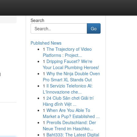
Search
Go
Published News
1
The Trajectory of Video
Platforms : Project...
1
Dripping Faucet? We're
Your Local Plumbing Heroes!
1
Why the Ninja Double Oven
l
Pro Smart XL Stands Out
1
Il Servizio Telefonico AI:
L'Innovazione che...
1
24 Club Sân chơi Giải trí
Hàng đỉnh Việt ...
1
When Are You Able To
Market a Pup? Established ...
1
Prerolls Deutschland: Der
Neue Trend im Haschko...
1
Baht333: The Latest Digital