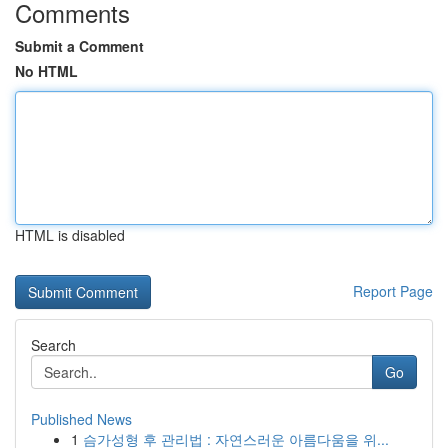
Comments
Submit a Comment
No HTML
HTML is disabled
Report Page
Search
Go
Published News
1
슴가성형 후 관리법 : 자연스러운 아름다움을 위...