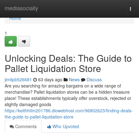
Home
mediasocially
Togg
navi
Home
1
Unlocking Deals: The Guide to
Pallet Liquidation Store
jimlipb526681
63 days ago
News
Discuss
Are you searching for amazing bargains on a wide range of
merchandise? Pallet liquidation stores can be a hidden treasure
place! These establishments typically offer overstock, rejected or
slightly damaged goods
https://keithhtim201786.diowebhost.com/96802623/finding-deals-
the-guide-to-pallet-liquidation-store
Comments
Who Upvoted